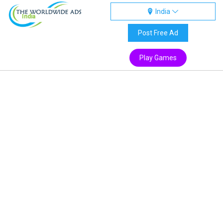
India
India
Post Free Ad
Play Games