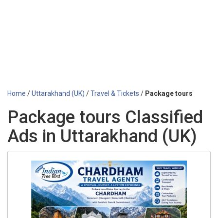
Home
/
Uttarakhand (UK)
/
Travel & Tickets
/
Package tours
Package tours Classified
Ads in Uttarakhand (UK)