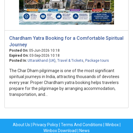
Chardham Yatra Booking for a Comfortable Spiritual
Journey
Posted On:
05-Jun-2026 10:18
Expired On:
03-Sep-2026 10:18
Posted In:
Uttarakhand (UK)
,
Travel & Tickets
,
Package tours
The Char Dham pilgrimage is one of the most significant
spiritual journeys in India, attracting thousands of devotees
every year. Proper Chardham yatra booking helps travelers
prepare for the pilgrimage by arranging accommodation,
transportation, and...
About Us
|
Privacy Policy
|
Terms And Conditions
|
Winbox
|
Winbox Download
|
News