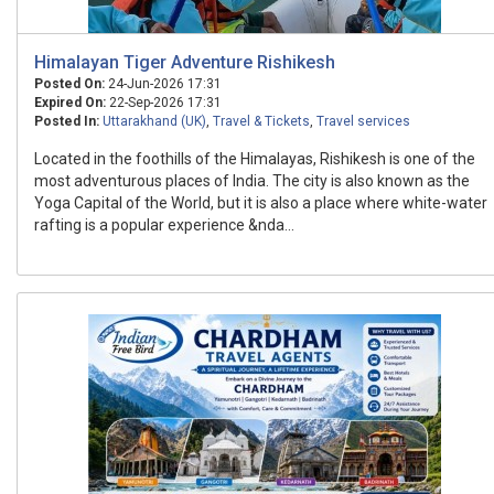
Himalayan Tiger Adventure Rishikesh
Posted On:
24-Jun-2026 17:31
Expired On:
22-Sep-2026 17:31
Posted In:
Uttarakhand (UK)
,
Travel & Tickets
,
Travel services
Located in the foothills of the Himalayas, Rishikesh is one of the
most adventurous places of India. The city is also known as the
Yoga Capital of the World, but it is also a place where white-water
rafting is a popular experience &nda...