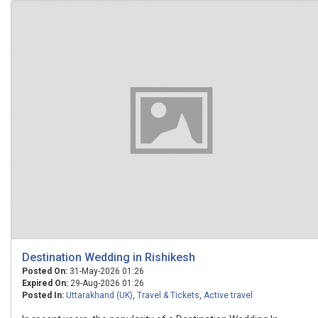
Destination Wedding in Rishikesh
Posted On:
31-May-2026 01:26
Expired On:
29-Aug-2026 01:26
Posted In:
Uttarakhand (UK)
,
Travel & Tickets
,
Active travel