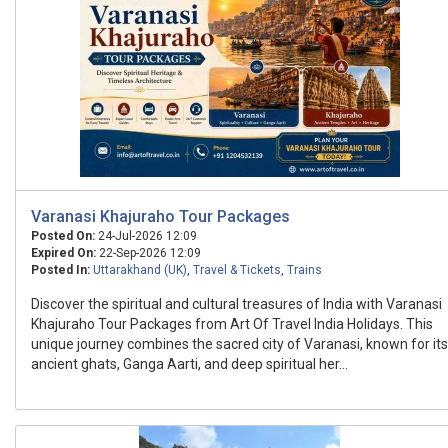
Varanasi Khajuraho Tour Packages
Posted On:
24-Jul-2026 12:09
Expired On:
22-Sep-2026 12:09
Posted In:
Uttarakhand (UK)
,
Travel & Tickets
,
Trains
Discover the spiritual and cultural treasures of India with Varanasi
Khajuraho Tour Packages from Art Of Travel India Holidays. This
unique journey combines the sacred city of Varanasi, known for its
ancient ghats, Ganga Aarti, and deep spiritual her...