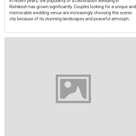
In recent years, the popularity of a Destination Wedding In
Rishikesh has grown significantly. Couples looking for a unique and
memorable wedding venue are increasingly choosing this scenic
city because of its stunning landscapes and peaceful atmosph...