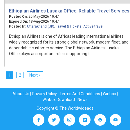
Ethiopian Airlines Lusaka Office: Reliable Travel Services
Posted On:
20-May-2026 10:47
Expired On:
18-Aug-2026 10:47
Posted In:
Uttarakhand (UK)
,
Travel & Tickets
,
Active travel
Ethiopian Airlines is one of Africas leading international airlines,
widely recognized for its strong global network, modern fleet, and
dependable customer service. The Ethiopian Airlines Lusaka
Office plays an important role in supporting t...
1
2
Next »
About Us
|
Privacy Policy
|
Terms And Conditions
|
Winbox
|
Winbox Download
|
News
Copyright © The Worldwideads