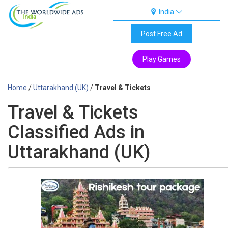
India
India
Post Free Ad
Play Games
Home
/
Uttarakhand (UK)
/
Travel & Tickets
Travel & Tickets
Classified Ads in
Uttarakhand (UK)