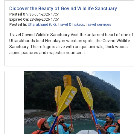
Discover the Beauty of Govind Wildlife Sanctuary
Posted On:
30-Jun-2026 17:51
Expired On:
28-Sep-2026 17:51
Posted In:
Uttarakhand (UK)
,
Travel & Tickets
,
Travel services
Travel Govind Wildlife Sanctuary Visit the untamed heart of one of
Uttarakhands best Himalayan vacation spots, the Govind Wildlife
Sanctuary. The refuge is alive with unique animals, thick woods,
alpine pastures and majestic mountain t...