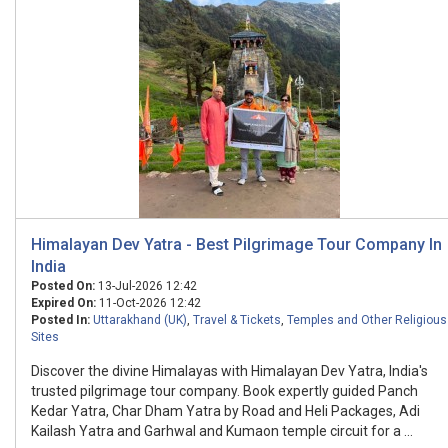
Himalayan Dev Yatra - Best Pilgrimage Tour Company In
India
Posted On:
13-Jul-2026 12:42
Expired On:
11-Oct-2026 12:42
Posted In:
Uttarakhand (UK)
,
Travel & Tickets
,
Temples and Other Religious
Sites
Discover the divine Himalayas with Himalayan Dev Yatra, India's
trusted pilgrimage tour company. Book expertly guided Panch
Kedar Yatra, Char Dham Yatra by Road and Heli Packages, Adi
Kailash Yatra and Garhwal and Kumaon temple circuit for a ...