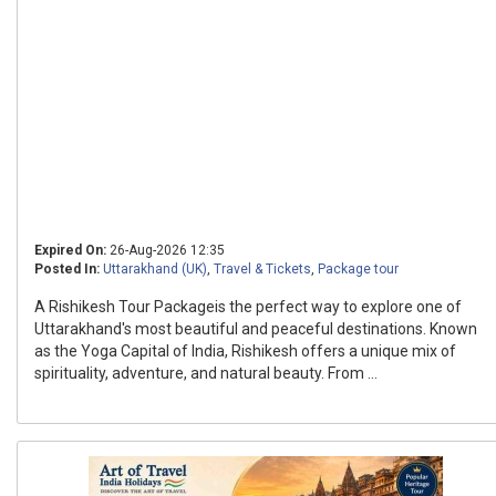
Expired On:
26-Aug-2026 12:35
Posted In:
Uttarakhand (UK)
,
Travel & Tickets
,
Package tour
A Rishikesh Tour Packageis the perfect way to explore one of
Uttarakhand's most beautiful and peaceful destinations. Known
as the Yoga Capital of India, Rishikesh offers a unique mix of
spirituality, adventure, and natural beauty. From ...