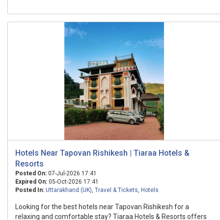
Hotels Near Tapovan Rishikesh | Tiaraa Hotels &
Resorts
Posted On:
07-Jul-2026 17:41
Expired On:
05-Oct-2026 17:41
Posted In:
Uttarakhand (UK)
,
Travel & Tickets
,
Hotels
Looking for the best hotels near Tapovan Rishikesh for a
relaxing and comfortable stay? Tiaraa Hotels & Resorts offers