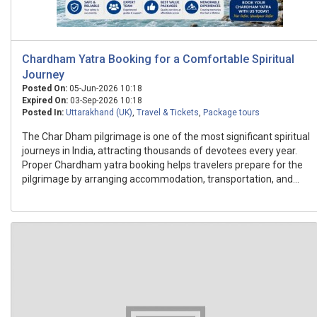
Chardham Yatra Booking for a Comfortable Spiritual
Journey
Posted On:
05-Jun-2026 10:18
Expired On:
03-Sep-2026 10:18
Posted In:
Uttarakhand (UK)
,
Travel & Tickets
,
Package tours
The Char Dham pilgrimage is one of the most significant spiritual
journeys in India, attracting thousands of devotees every year.
Proper Chardham yatra booking helps travelers prepare for the
pilgrimage by arranging accommodation, transportation, and...