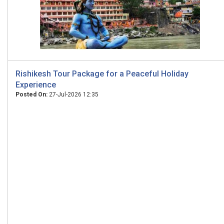
Rishikesh Tour Package for a Peaceful Holiday
Experience
Posted On:
27-Jul-2026 12:35