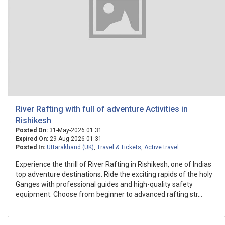
River Rafting with full of adventure Activities in
Rishikesh
Posted On:
31-May-2026 01:31
Expired On:
29-Aug-2026 01:31
Posted In:
Uttarakhand (UK)
,
Travel & Tickets
,
Active travel
Experience the thrill of River Rafting in Rishikesh, one of Indias
top adventure destinations. Ride the exciting rapids of the holy
Ganges with professional guides and high-quality safety
equipment. Choose from beginner to advanced rafting str...