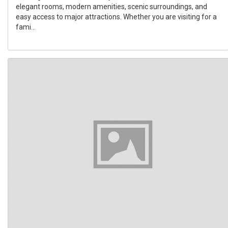
elegant rooms, modern amenities, scenic surroundings, and
easy access to major attractions. Whether you are visiting for a
fami...