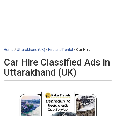
Home
/
Uttarakhand (UK)
/
Hire and Rental
/
Car Hire
Car Hire Classified Ads in
Uttarakhand (UK)