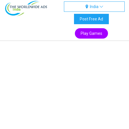
India
India
Post Free Ad
Play Games