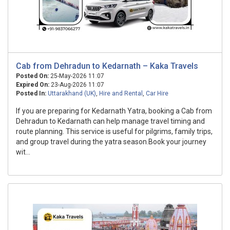
Cab from Dehradun to Kedarnath – Kaka Travels
Posted On:
25-May-2026 11:07
Expired On:
23-Aug-2026 11:07
Posted In:
Uttarakhand (UK)
,
Hire and Rental
,
Car Hire
If you are preparing for Kedarnath Yatra, booking a Cab from
Dehradun to Kedarnath can help manage travel timing and
route planning. This service is useful for pilgrims, family trips,
and group travel during the yatra season.Book your journey
wit...