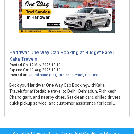
Haridwar One Way Cab Booking at Budget Fare |
Kaka Travels
Posted On:
12-May-2026 13:10
Expired On:
10-Aug-2026 13:10
Posted In:
Uttarakhand (UK)
,
Hire and Rental
,
Car Hire
Book yourHaridwar One Way Cab BookingwithKaka
Travelsfor affordable travel to Delhi, Dehradun, Rishikesh,
Chandigarh, and nearby cities. Get clean cars, skilled drivers,
quick pickup service, and customer assistance for local ...
About Us
|
Privacy Policy
|
Terms And Conditions
|
Winbox
|