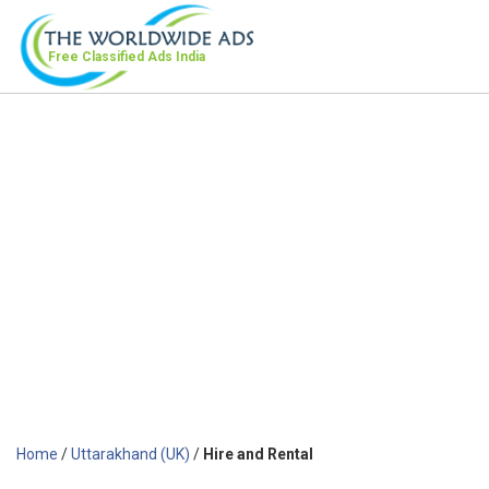
Free Classified Ads
India
Home
/
Uttarakhand (UK)
/
Hire and Rental