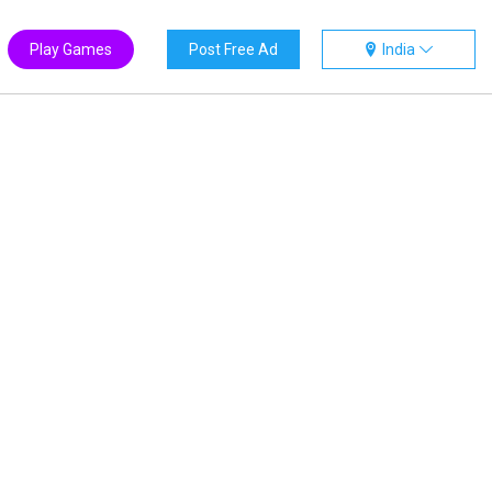
Play Games
Post Free Ad
India