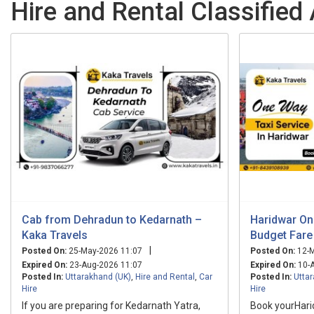
Hire and Rental Classified
Cab from Dehradun to Kedarnath –
Haridwar On
Kaka Travels
Budget Fare 
|
Posted On:
25-May-2026 11:07
Posted On:
12-M
Expired On:
23-Aug-2026 11:07
Expired On:
10-A
Posted In:
Uttarakhand (UK)
,
Hire and Rental
,
Car
Posted In:
Utta
Hire
Hire
If you are preparing for Kedarnath Yatra,
Book yourHar