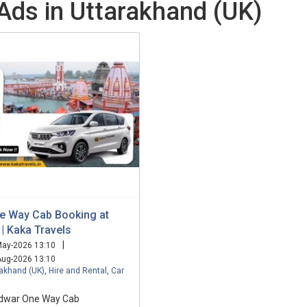
 Ads in Uttarakhand (UK)
e Way Cab Booking at
| Kaka Travels
|
ay-2026 13:10
ug-2026 13:10
rakhand (UK)
,
Hire and Rental
,
Car
idwar One Way Cab