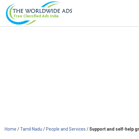
Free Classified Ads
India
Home
/
Tamil Nadu
/
People and Services
/
Support and self-help g