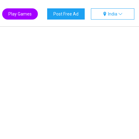
Play Games
Post Free Ad
India