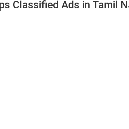
ps Classified Ads in Tamil 