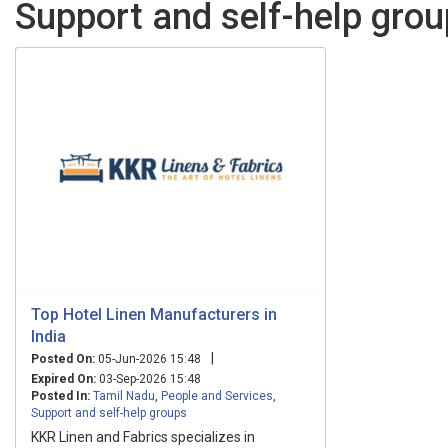
Support and self-help grou
Top Hotel Linen Manufacturers in
India
|
Posted On:
05-Jun-2026 15:48
Expired On:
03-Sep-2026 15:48
Posted In:
Tamil Nadu
,
People and Services
,
Support and self-help groups
KKR Linen and Fabrics specializes in