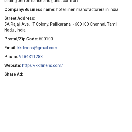
lasting performance and guest comfort.
Company/Business name:
hotel linen manufacturers in India
Street Address:
5A Rajaji Ave, IIT Colony, Pallikaranai - 600100 Chennai, Tamil
Nadu , India
Postal/Zip Code:
600100
Email:
kkrlinens@gmail.com
Phone:
9184311288
Website:
https://kkrlinens.com/
Share Ad: