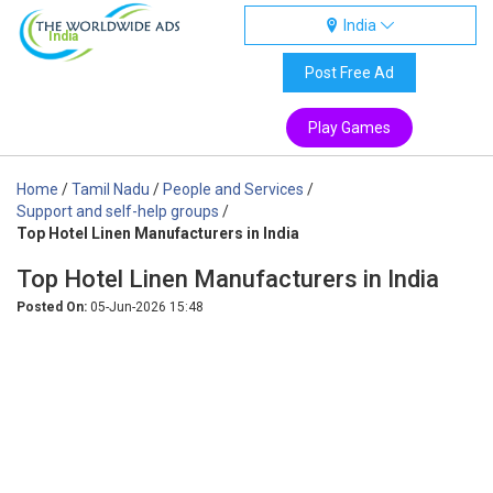
India
India
Post Free Ad
Play Games
Home
/
Tamil Nadu
/
People and Services
/
Support and self-help groups
/
Top Hotel Linen Manufacturers in India
Top Hotel Linen Manufacturers in India
Posted On:
05-Jun-2026 15:48