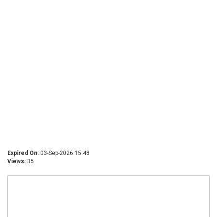
Expired On:
03-Sep-2026 15:48
Views:
35