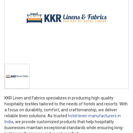
KKR Linen and Fabrics specializes in producing high-quality
hospitality textiles tailored to the needs of hotels and resorts. With
a focus on durability, comfort, and craftsmanship, we deliver
reliable linen solutions. As trusted
hotel linen manufacturers in
India
, we provide customized products that help hospitality
businesses maintain exceptional standards while ensuring long-