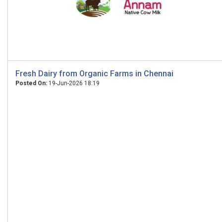
Fresh Dairy from Organic Farms in Chennai
Posted On:
19-Jun-2026 18:19