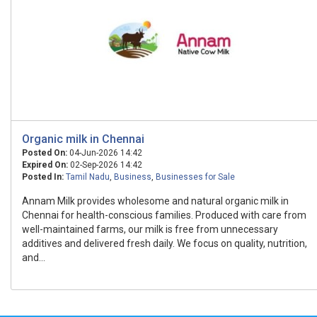
Organic milk in Chennai
Posted On:
04-Jun-2026 14:42
Expired On:
02-Sep-2026 14:42
Posted In:
Tamil Nadu
,
Business
,
Businesses for Sale
Annam Milk provides wholesome and natural organic milk in
Chennai for health-conscious families. Produced with care from
well-maintained farms, our milk is free from unnecessary
additives and delivered fresh daily. We focus on quality, nutrition,
and...