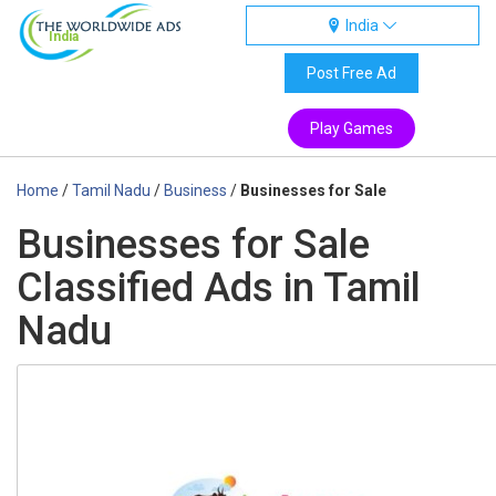
India
India
Post Free Ad
Play Games
Home
/
Tamil Nadu
/
Business
/
Businesses for Sale
Businesses for Sale
Classified Ads in Tamil
Nadu