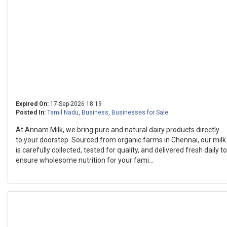
Expired On:
17-Sep-2026 18:19
Posted In:
Tamil Nadu
,
Business
,
Businesses for Sale
At Annam Milk, we bring pure and natural dairy products directly
to your doorstep. Sourced from organic farms in Chennai, our milk
is carefully collected, tested for quality, and delivered fresh daily to
ensure wholesome nutrition for your fami...