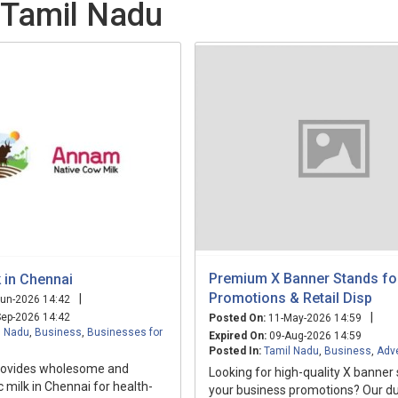
 Tamil Nadu
Premium X Banner Stands for
 in Chennai
Promotions & Retail Disp
|
un-2026 14:42
|
ep-2026 14:42
Posted On:
11-May-2026 14:59
l Nadu
,
Business
,
Businesses for
Expired On:
09-Aug-2026 14:59
Posted In:
Tamil Nadu
,
Business
,
Adve
rovides wholesome and
Looking for high-quality X banner
c milk in Chennai for health-
your business promotions? Our d