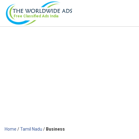
Free Classified Ads
India
Home
/
Tamil Nadu
/
Business