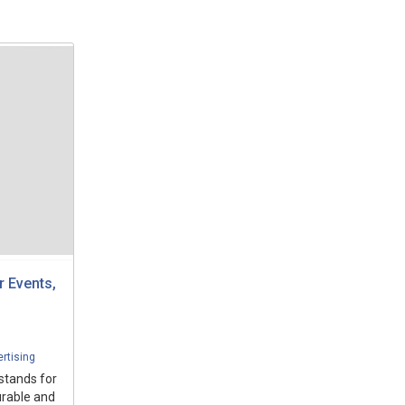
 Events,
rtising
 stands for
urable and