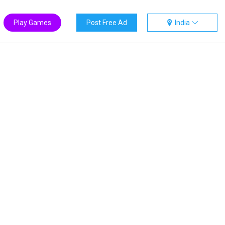
Play Games
Post Free Ad
India