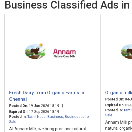
Business Classified Ads in
Fresh Dairy from Organic Farms in
Organic milk
Chennai
Posted On:
04-J
|
Expired On:
02-S
Posted On:
19-Jun-2026 18:19
Posted In:
Tami
Expired On:
17-Sep-2026 18:19
Sale
Posted In:
Tamil Nadu
,
Business
,
Businesses for
Sale
Annam Milk p
natural organi
At Annam Milk, we bring pure and natural