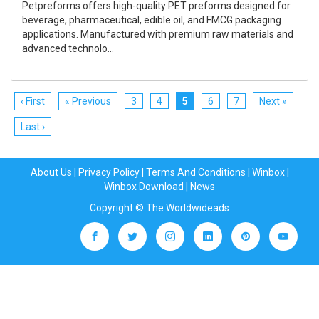
Petpreforms offers high-quality PET preforms designed for
beverage, pharmaceutical, edible oil, and FMCG packaging
applications. Manufactured with premium raw materials and
advanced technolo...
‹ First
« Previous
3
4
5
6
7
Next »
Last ›
About Us
|
Privacy Policy
|
Terms And Conditions
|
Winbox
|
Winbox Download
|
News
Copyright © The Worldwideads