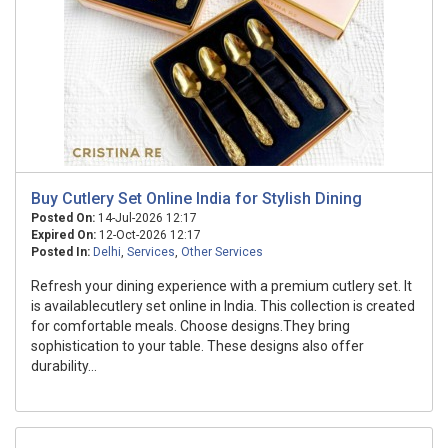
Buy Cutlery Set Online India for Stylish Dining
Posted On:
14-Jul-2026 12:17
Expired On:
12-Oct-2026 12:17
Posted In:
Delhi
,
Services
,
Other Services
Refresh your dining experience with a premium cutlery set. It
is availablecutlery set online in India. This collection is created
for comfortable meals. Choose designs.They bring
sophistication to your table. These designs also offer
durability...