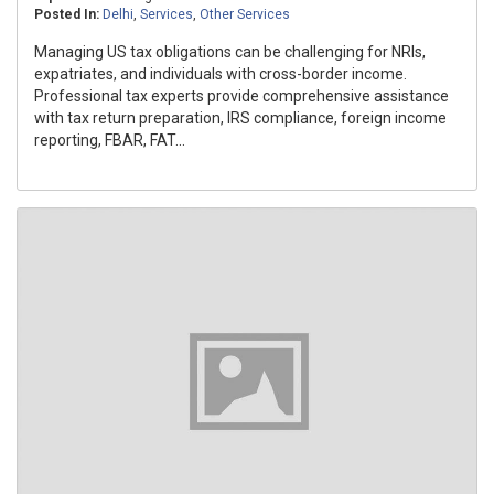
Posted In:
Delhi
,
Services
,
Other Services
Managing US tax obligations can be challenging for NRIs,
expatriates, and individuals with cross-border income.
Professional tax experts provide comprehensive assistance
with tax return preparation, IRS compliance, foreign income
reporting, FBAR, FAT...