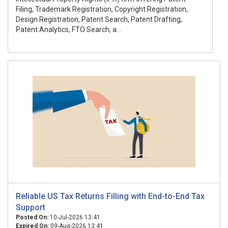
Filing, Trademark Registration, Copyright Registration,
Design Registration, Patent Search, Patent Drafting,
Patent Analytics, FTO Search, a...
Reliable US Tax Returns Filling with End-to-End Tax
Support
Posted On:
10-Jul-2026 13:41
Expired On:
09-Aug-2026 13:41