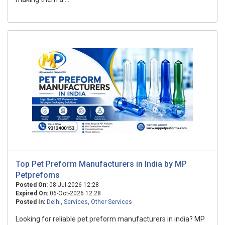
Top Pet Preform Manufacturers in India by MP
Petprefoms
Posted On:
08-Jul-2026 12:28
Expired On:
06-Oct-2026 12:28
Posted In:
Delhi
,
Services
,
Other Services
Looking for reliable pet preform manufacturers in india? MP