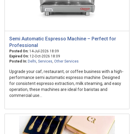
Semi Automatic Espresso Machine – Perfect for
Professional
Posted On:
14-Jul-2026 18:09
Expired On:
12-Oct-2026 18:09
Posted In:
Delhi
,
Services
,
Other Services
Upgrade your caf, restaurant, or coffee business with a high-
performance semi automatic espresso machine. Designed
for consistent espresso extraction, milk steaming, and easy
operation, these machines are ideal for baristas and
commercial use...