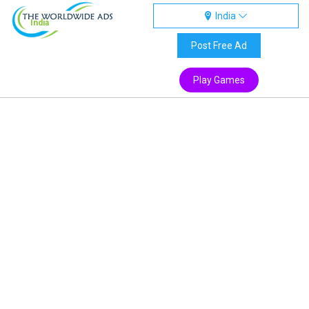
India
India
Post Free Ad
Play Games