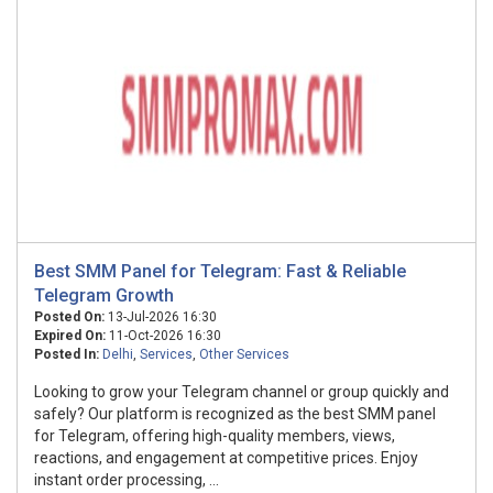
Best SMM Panel for Telegram: Fast & Reliable
Telegram Growth
Posted On:
13-Jul-2026 16:30
Expired On:
11-Oct-2026 16:30
Posted In:
Delhi
,
Services
,
Other Services
Looking to grow your Telegram channel or group quickly and
safely? Our platform is recognized as the best SMM panel
for Telegram, offering high-quality members, views,
reactions, and engagement at competitive prices. Enjoy
instant order processing, ...