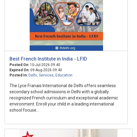
Best French Institute in India - LFID
Posted On:
10-Jul-2026 09:40
Expired On:
09-Aug-2026 09:40
Posted In:
Delhi
,
Services
,
Education
The Lyce Franais International de Delhi offers seamless
secondary school admissions in Delhi with a globally
recognized French curriculum and exceptional academic
environment. Enroll your child in a leading international
school focuse...