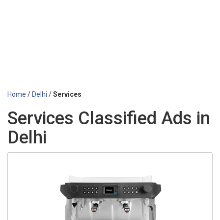
Home
/
Delhi
/
Services
Services Classified Ads in
Delhi