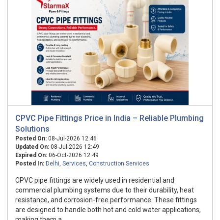
CPVC Pipe Fittings Price in India – Reliable Plumbing
Solutions
Posted On:
08-Jul-2026 12:46
Updated On:
08-Jul-2026 12:49
Expired On:
06-Oct-2026 12:49
Posted In:
Delhi
,
Services
,
Construction Services
CPVC pipe fittings are widely used in residential and
commercial plumbing systems due to their durability, heat
resistance, and corrosion-free performance. These fittings
are designed to handle both hot and cold water applications,
making them a ...