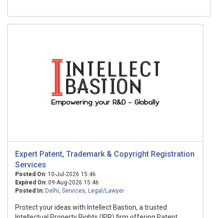
Expert Patent, Trademark & Copyright Registration
Services
Posted On:
10-Jul-2026 15:46
Expired On:
09-Aug-2026 15:46
Posted In:
Delhi
,
Services
,
Legal/Lawyer
Protect your ideas with Intellect Bastion, a trusted
Intellectual Property Rights (IPR) firm offering Patent