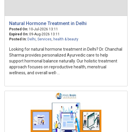
Natural Hormone Treatment in Delhi
Posted On:
10-Jul-2026 13:11
Expired On:
09-Aug-2026 13:11
Posted In:
Delhi
,
Services
,
health & beauty
Looking for natural hormone treatment in Delhi? Dr. Chanchal
Sharma provides personalized Ayurvedic care to help
support hormonal balance naturally. Our holistic treatment
approach focuses on reproductive health, menstrual
wellness, and overall well-...