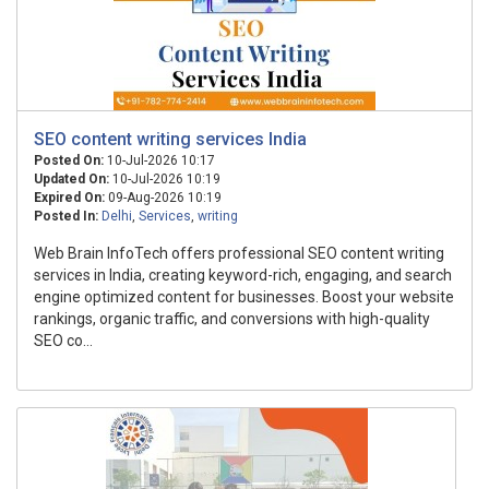
SEO content writing services India
Posted On:
10-Jul-2026 10:17
Updated On:
10-Jul-2026 10:19
Expired On:
09-Aug-2026 10:19
Posted In:
Delhi
,
Services
,
writing
Web Brain InfoTech offers professional SEO content writing
services in India, creating keyword-rich, engaging, and search
engine optimized content for businesses. Boost your website
rankings, organic traffic, and conversions with high-quality
SEO co...