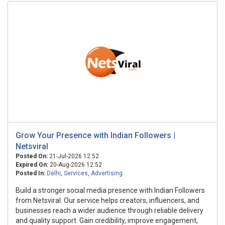
Grow Your Presence with Indian Followers |
Netsviral
Posted On:
21-Jul-2026 12:52
Expired On:
20-Aug-2026 12:52
Posted In:
Delhi
,
Services
,
Advertising
Build a stronger social media presence with Indian Followers
from Netsviral. Our service helps creators, influencers, and
businesses reach a wider audience through reliable delivery
and quality support. Gain credibility, improve engagement,