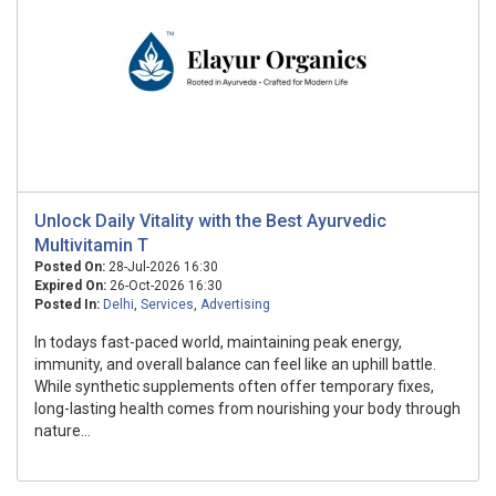
Unlock Daily Vitality with the Best Ayurvedic
Multivitamin T
Posted On:
28-Jul-2026 16:30
Expired On:
26-Oct-2026 16:30
Posted In:
Delhi
,
Services
,
Advertising
In todays fast-paced world, maintaining peak energy,
immunity, and overall balance can feel like an uphill battle.
While synthetic supplements often offer temporary fixes,
long-lasting health comes from nourishing your body through
nature...