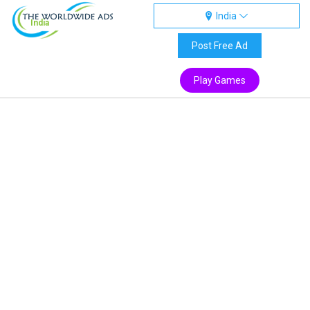
India
India
Post Free Ad
Play Games