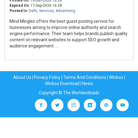
Posted On:
19-Jun-2026 16:28
Expired On:
17-Sep-2026 16:28
Posted In:
Delhi
,
Services
,
Advertising
Mind Mingles offers the best guest posting service for
businesses aiming to improve online authority and search
engine performance. Their team helps brands publish quality
content on relevant websites to support SEO growth and
audience engagement. ...
About Us
|
Privacy Policy
|
Terms And Conditions
|
Winbox
|
Winbox Download
|
News
Copyright © The Worldwideads