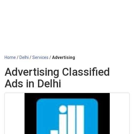
Home
/
Delhi
/
Services
/
Advertising
Advertising Classified
Ads in Delhi