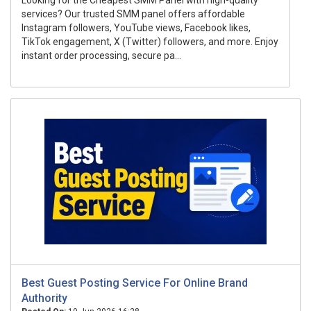
Looking for the Cheapest SMM Panel with high-quality
services? Our trusted SMM panel offers affordable
Instagram followers, YouTube views, Facebook likes,
TikTok engagement, X (Twitter) followers, and more. Enjoy
instant order processing, secure pa...
Best Guest Posting Service For Online Brand
Authority