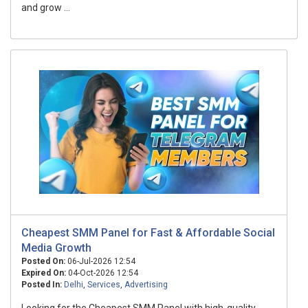
and grow ...
Cheapest SMM Panel for Fast & Affordable Social
Media Growth
Posted On:
06-Jul-2026 12:54
Expired On:
04-Oct-2026 12:54
Posted In:
Delhi
,
Services
,
Advertising