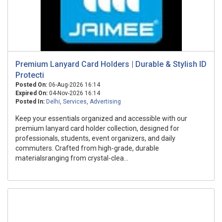
Premium Lanyard Card Holders | Durable & Stylish ID
Protecti
Posted On:
06-Aug-2026 16:14
Expired On:
04-Nov-2026 16:14
Posted In:
Delhi
,
Services
,
Advertising
Keep your essentials organized and accessible with our
premium lanyard card holder collection, designed for
professionals, students, event organizers, and daily
commuters. Crafted from high-grade, durable
materialsranging from crystal-clea...