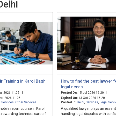
Delhi
r Training in Karol Bagh
How to find the best lawyer f
legal needs
|
|
ul-2026 11:05
Posted On:
15-Jul-2026 16:20
ct-2026 11:05
Expired On:
13-Oct-2026 16:20
,
Services
,
Other Services
Posted In:
Delhi
,
Services
,
Legal Serv
mobile repair course in Karol
A qualified lawyer plays an essenti
a rewarding technical career?
handling legal disputes with conf