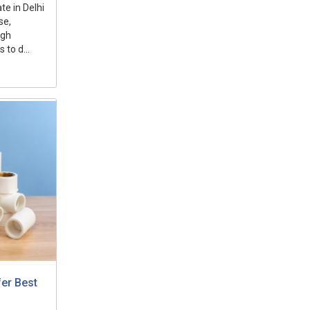
e in Delhi
se,
ugh
to d...
fer Best