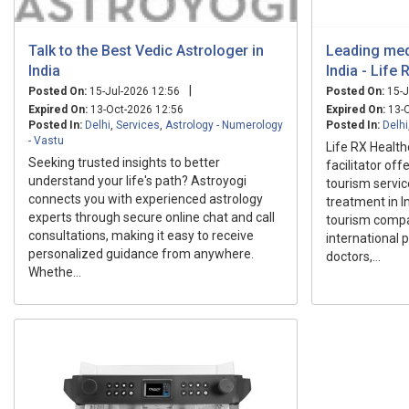
Talk to the Best Vedic Astrologer in
Leading med
India
India - Life
|
Posted On:
15-Jul-2026 12:56
Posted On:
15-J
Expired On:
13-Oct-2026 12:56
Expired On:
13-O
Posted In:
Delhi
,
Services
,
Astrology - Numerology
Posted In:
Delhi
- Vastu
Life RX Health
Seeking trusted insights to better
facilitator of
understand your life's path? Astroyogi
tourism servic
connects you with experienced astrology
treatment in I
experts through secure online chat and call
tourism compa
consultations, making it easy to receive
international 
personalized guidance from anywhere.
doctors,...
Whethe...