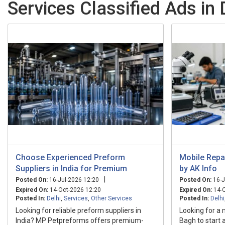
Services Classified Ads in 
Choose Experienced Preform
Mobile Repai
Suppliers in India for Premium
by AK Info
|
Posted On:
16-Jul-2026 12:20
Posted On:
16-J
Expired On:
14-Oct-2026 12:20
Expired On:
14-O
Posted In:
Delhi
,
Services
,
Other Services
Posted In:
Delhi
Looking for reliable preform suppliers in
Looking for a 
India? MP Petpreforms offers premium-
Bagh to start 