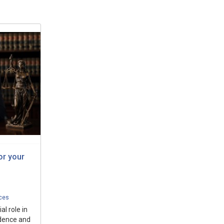
or your
ices
al role in
idence and