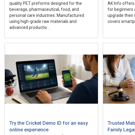
quality PET preforms designed for the
AK Info offers
beverage, pharmaceutical, food, and
for beginners 
personal care industries. Manufactured
upgrade their r
using high-grade raw materials and
covers smartp
advanced productio...
Try the Cricket Demo ID for an easy
Trusted Mat
online experience
Family Lega