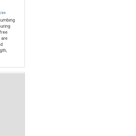
ices
plumbing
suring
free
 are
nd
gth,