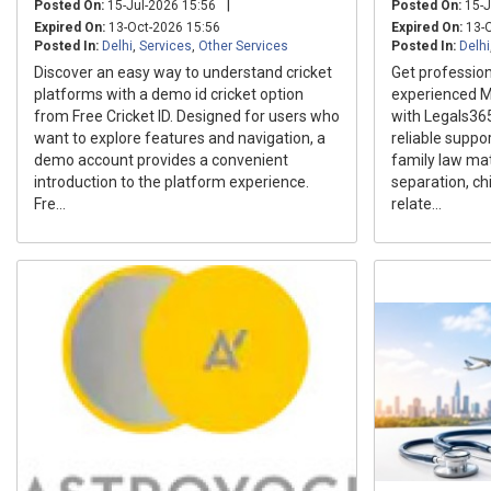
|
Posted On:
15-Jul-2026 15:56
Posted On:
15-J
Expired On:
13-Oct-2026 15:56
Expired On:
13-O
Posted In:
Delhi
,
Services
,
Other Services
Posted In:
Delhi
Discover an easy way to understand cricket
Get profession
platforms with a demo id cricket option
experienced M
from Free Cricket ID. Designed for users who
with Legals36
want to explore features and navigation, a
reliable suppo
demo account provides a convenient
family law mat
introduction to the platform experience.
separation, ch
Fre...
relate...