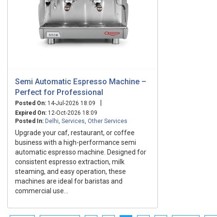
Semi Automatic Espresso Machine –
Perfect for Professional
|
Posted On:
14-Jul-2026 18:09
Expired On:
12-Oct-2026 18:09
Posted In:
Delhi
,
Services
,
Other Services
Upgrade your caf, restaurant, or coffee
business with a high-performance semi
automatic espresso machine. Designed for
consistent espresso extraction, milk
steaming, and easy operation, these
machines are ideal for baristas and
commercial use...