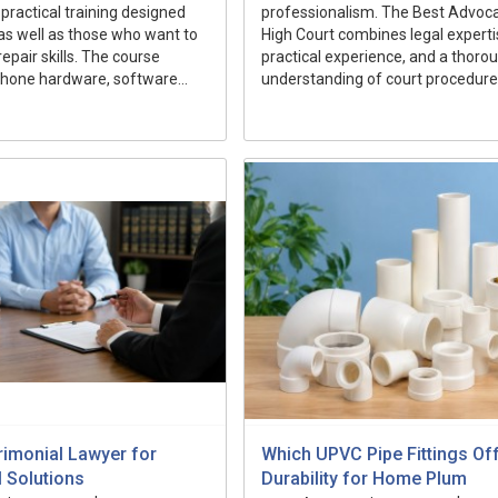
 practical training designed
professionalism. The Best Advocat
as well as those who want to
High Court combines legal experti
epair skills. The course
practical experience, and a thoro
hone hardware, software...
understanding of court procedures 
rimonial Lawyer for
Which UPVC Pipe Fittings Of
l Solutions
Durability for Home Plum