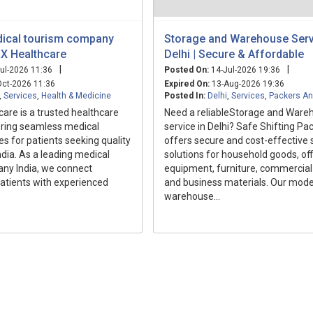
ical tourism company
Storage and Warehouse Serv
 RX Healthcare
Delhi | Secure & Affordable
|
|
ul-2026 11:36
Posted On:
14-Jul-2026 19:36
ct-2026 11:36
Expired On:
13-Aug-2026 19:36
,
Services
,
Health & Medicine
Posted In:
Delhi
,
Services
,
Packers A
care is a trusted healthcare
Need a reliableStorage and Ware
fering seamless medical
service in Delhi? Safe Shifting Pa
es for patients seeking quality
offers secure and cost-effective 
ndia. As a leading medical
solutions for household goods, off
ny India, we connect
equipment, furniture, commercial 
patients with experienced
and business materials. Our mod
warehouse...