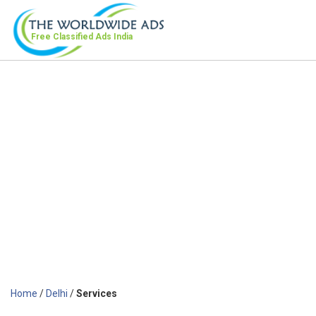
Free Classified Ads
India
Home
/
Delhi
/
Services