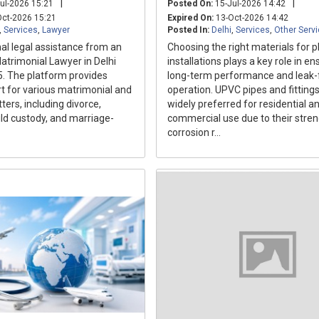
|
|
ul-2026 15:21
Posted On:
15-Jul-2026 14:42
ct-2026 15:21
Expired On:
13-Oct-2026 14:42
,
Services
,
Lawyer
Posted In:
Delhi
,
Services
,
Other Serv
al legal assistance from an
Choosing the right materials for 
atrimonial Lawyer in Delhi
installations plays a key role in en
5. The platform provides
long-term performance and leak-
rt for various matrimonial and
operation. UPVC pipes and fittings
ters, including divorce,
widely preferred for residential a
ild custody, and marriage-
commercial use due to their stren
corrosion r...