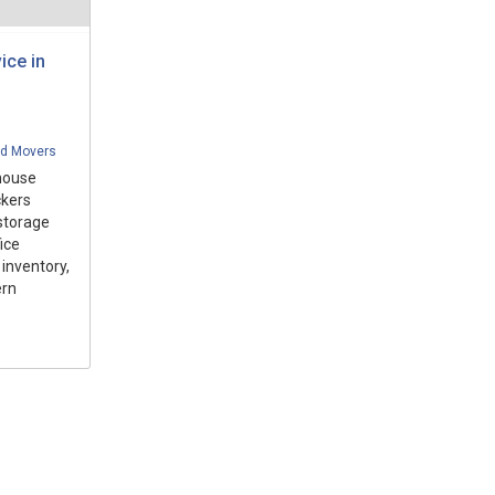
ice in
nd Movers
house
ckers
storage
ice
inventory,
ern