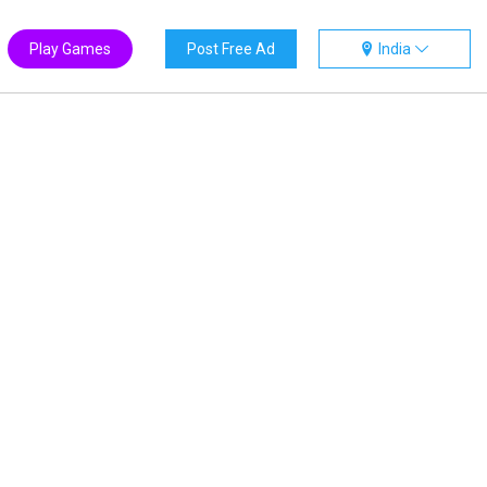
Play Games
Post Free Ad
India