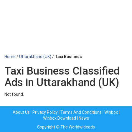
Home
/
Uttarakhand (UK)
/
Taxi Business
Taxi Business Classified
Ads in Uttarakhand (UK)
Not found.
About Us
|
Privacy Policy
|
Terms And Conditions
|
Winbox
|
Winbox Download
|
News
Copyright © The Worldwideads