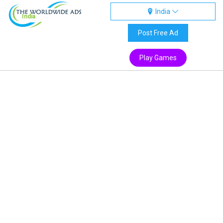
India
India
Post Free Ad
Play Games