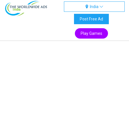
India
India
Post Free Ad
Play Games