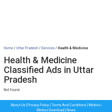
Home
/
Uttar Pradesh
/
Services
/
Health & Medicine
Health & Medicine
Classified Ads in Uttar
Pradesh
Not found.
About Us
|
Privacy Policy
|
Terms And Conditions
|
Winbox
|
Winbox Download
|
News