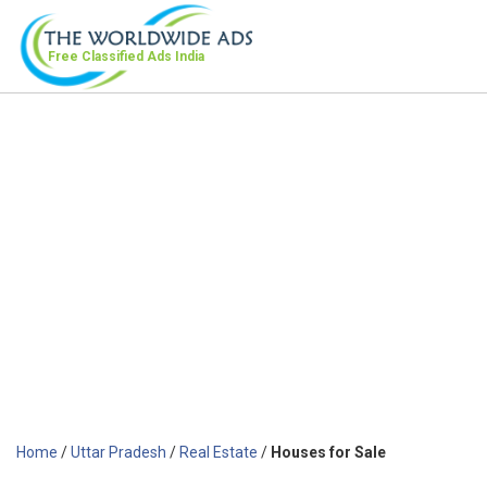
Free Classified Ads
India
Home
/
Uttar Pradesh
/
Real Estate
/
Houses for Sale