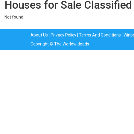
Houses for Sale Classified
Not found.
About Us
|
Privacy Policy
|
Terms And Conditions
|
Winb
Copyright © The Worldwideads