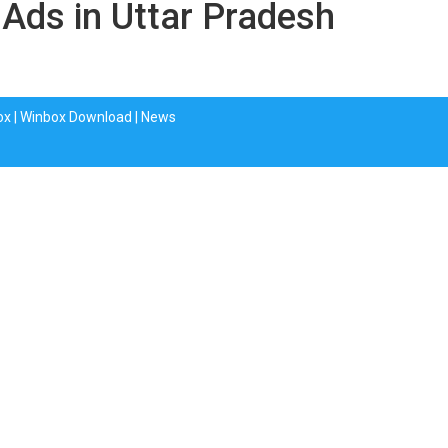
 Ads in Uttar Pradesh
ox
|
Winbox Download
|
News