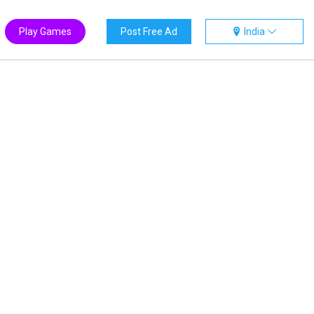
Play Games
Post Free Ad
India