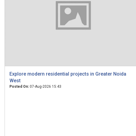
Explore modern residential projects in Greater Noida
West
Posted On:
07-Aug-2026 15:43