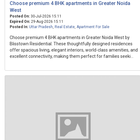
Choose premium 4 BHK apartments in Greater Noida
West
Posted On:
30-Jul-2026 15:11
Expired On:
29-Aug-2026 15:11
Posted In:
Uttar Pradesh
,
Real Estate
,
Apartment For Sale
Choose premium 4 BHK apartments in Greater Noida West by
Blisstown Residential. These thoughtfully designed residences
offer spacious living, elegant interiors, world-class amenities, and
excellent connectivity, making them perfect for families seeki...