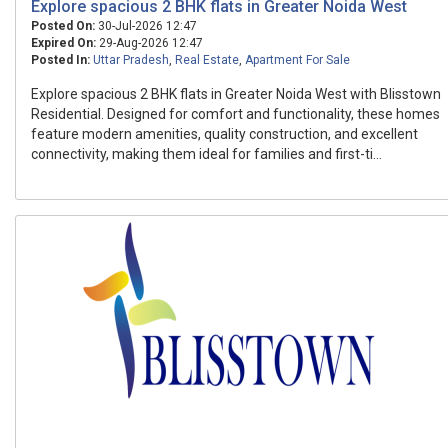
Explore spacious 2 BHK flats in Greater Noida West
Posted On:
30-Jul-2026 12:47
Expired On:
29-Aug-2026 12:47
Posted In:
Uttar Pradesh
,
Real Estate
,
Apartment For Sale
Explore spacious 2 BHK flats in Greater Noida West with Blisstown
Residential. Designed for comfort and functionality, these homes
feature modern amenities, quality construction, and excellent
connectivity, making them ideal for families and first-ti...