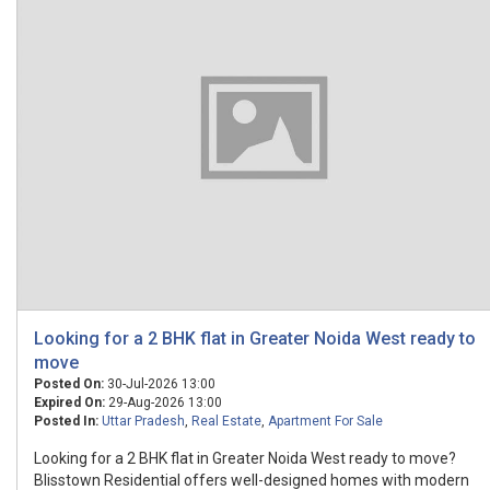
Looking for a 2 BHK flat in Greater Noida West ready to
move
Posted On:
30-Jul-2026 13:00
Expired On:
29-Aug-2026 13:00
Posted In:
Uttar Pradesh
,
Real Estate
,
Apartment For Sale
Looking for a 2 BHK flat in Greater Noida West ready to move?
Blisstown Residential offers well-designed homes with modern