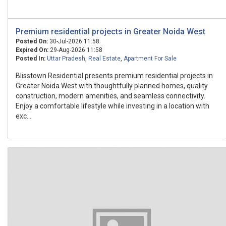
Premium residential projects in Greater Noida West
Posted On:
30-Jul-2026 11:58
Expired On:
29-Aug-2026 11:58
Posted In:
Uttar Pradesh
,
Real Estate
,
Apartment For Sale
Blisstown Residential presents premium residential projects in
Greater Noida West with thoughtfully planned homes, quality
construction, modern amenities, and seamless connectivity.
Enjoy a comfortable lifestyle while investing in a location with
exc...