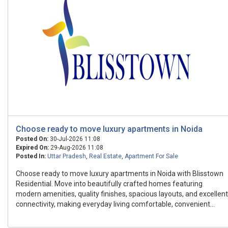
Choose ready to move luxury apartments in Noida
Posted On:
30-Jul-2026 11:08
Expired On:
29-Aug-2026 11:08
Posted In:
Uttar Pradesh
,
Real Estate
,
Apartment For Sale
Choose ready to move luxury apartments in Noida with Blisstown
Residential. Move into beautifully crafted homes featuring
modern amenities, quality finishes, spacious layouts, and excellent
connectivity, making everyday living comfortable, convenient...