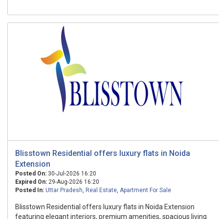
Blisstown Residential offers luxury flats in Noida
Extension
Posted On:
30-Jul-2026 16:20
Expired On:
29-Aug-2026 16:20
Posted In:
Uttar Pradesh
,
Real Estate
,
Apartment For Sale
Blisstown Residential offers luxury flats in Noida Extension
featuring elegant interiors, premium amenities, spacious living