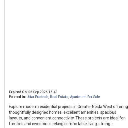
Expired On:
06-Sep-2026 15:43
Posted In:
Uttar Pradesh
,
Real Estate
,
Apartment For Sale
Explore modern residential projects in Greater Noida West offering
thoughtfully designed homes, excellent amenities, spacious
layouts, and convenient connectivity. These projects are ideal for
families and investors seeking comfortable living, strong...