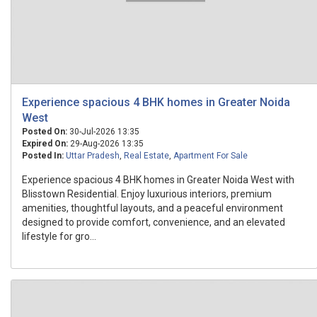
Experience spacious 4 BHK homes in Greater Noida
West
Posted On:
30-Jul-2026 13:35
Expired On:
29-Aug-2026 13:35
Posted In:
Uttar Pradesh
,
Real Estate
,
Apartment For Sale
Experience spacious 4 BHK homes in Greater Noida West with
Blisstown Residential. Enjoy luxurious interiors, premium
amenities, thoughtful layouts, and a peaceful environment
designed to provide comfort, convenience, and an elevated
lifestyle for gro...