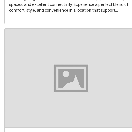
spaces, and excellent connectivity. Experience a perfect blend of
comfort, style, and convenience in a location that support...