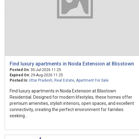
Find luxury apartments in Noida Extension at Blisstown
Posted On:
30-Jul-2026 11:25
Expired On:
29-Aug-2026 11:25
Posted In:
Uttar Pradesh
,
Real Estate
,
Apartment For Sale
Find luxury apartments in Noida Extension at Blisstown
Residential. Designed for modern lifestyles, these homes offer
premium amenities, stylish interiors, open spaces, and excellent
connectivity, creating the perfect environment for families
seeking...