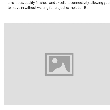
amenities, quality finishes, and excellent connectivity, allowing you
to move in without waiting for project completion.B...