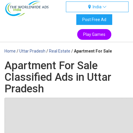
India
India
Post Free Ad
Play Games
Home
/
Uttar Pradesh
/
Real Estate
/
Apartment For Sale
Apartment For Sale
Classified Ads in Uttar
Pradesh