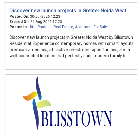
Discover new launch projects in Greater Noida West
Posted On:
30-Jul-2026 12:23
Expired On:
29-Aug-2026 12:23
Posted In:
Uttar Pradesh
,
Real Estate
,
Apartment For Sale
Discover new launch projects in Greater Noida West by Blisstown
Residential. Experience contemporary homes with smart layouts,
premium amenities, attractive investment opportunities, and a
well-connected location that perfectly suits modern family li...