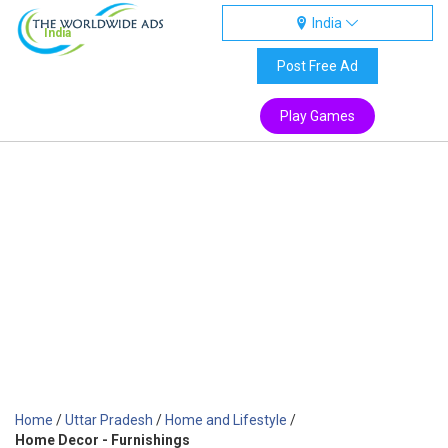
India
India
Post Free Ad
Play Games
Home
/
Uttar Pradesh
/
Home and Lifestyle
/
Home Decor - Furnishings