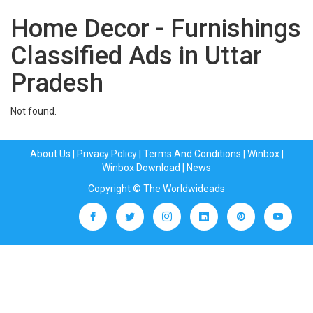
Home Decor - Furnishings
Classified Ads in Uttar
Pradesh
Not found.
About Us
|
Privacy Policy
|
Terms And Conditions
|
Winbox
|
Winbox Download
|
News
Copyright © The Worldwideads