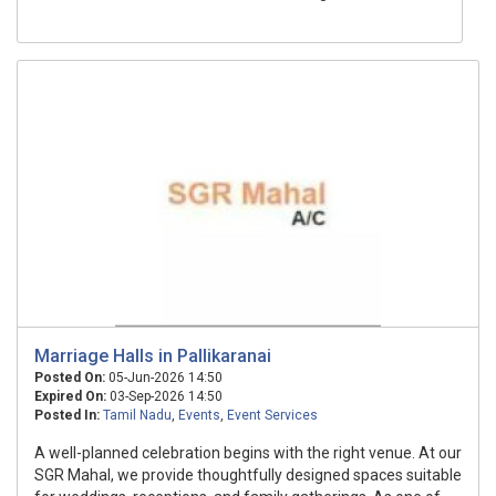
Marriage Halls in Pallikaranai
Posted On:
05-Jun-2026 14:50
Expired On:
03-Sep-2026 14:50
Posted In:
Tamil Nadu
,
Events
,
Event Services
A well-planned celebration begins with the right venue. At our
SGR Mahal, we provide thoughtfully designed spaces suitable