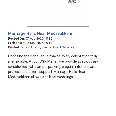
Marriage Halls Near Medavakkam
Posted On:
07-Aug-2026 15:12
Expired On:
05-Nov-2026 15:12
Posted In:
Tamil Nadu
,
Events
,
Event Services
Choosing the right venue makes every celebration truly
memorable. At our SGR Mahal, we provide spacious air-
conditioned halls, ample parking, elegant interiors, and
professional event support. Marriage Halls Near
Medavakkam allow us to host weddings,...