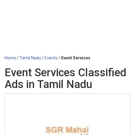
Home
/
Tamil Nadu
/
Events
/
Event Services
Event Services Classified
Ads in Tamil Nadu