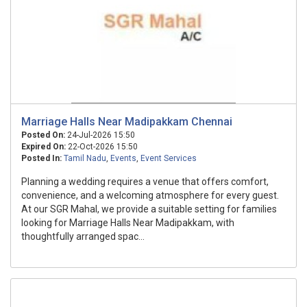
Marriage Halls Near Madipakkam Chennai
Posted On:
24-Jul-2026 15:50
Expired On:
22-Oct-2026 15:50
Posted In:
Tamil Nadu
,
Events
,
Event Services
Planning a wedding requires a venue that offers comfort,
convenience, and a welcoming atmosphere for every guest.
At our SGR Mahal, we provide a suitable setting for families
looking for Marriage Halls Near Madipakkam, with
thoughtfully arranged spac...