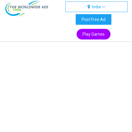
India
India
Post Free Ad
Play Games