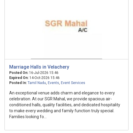
Marriage Halls in Velachery
Posted On:
16-Jul-2026 15:46
Expired On:
14-Oct-2026 15:46
Posted In:
Tamil Nadu
,
Events
,
Event Services
An exceptional venue adds charm and elegance to every
celebration. At our SGR Mahal, we provide spacious air-
conditioned halls, quality facilities, and dedicated hospitality
to make every wedding and family function truly special.
Families looking fo...