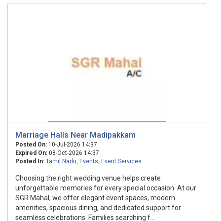
Marriage Halls Near Madipakkam
Posted On:
10-Jul-2026 14:37
Expired On:
08-Oct-2026 14:37
Posted In:
Tamil Nadu
,
Events
,
Event Services
Choosing the right wedding venue helps create
unforgettable memories for every special occasion. At our
SGR Mahal, we offer elegant event spaces, modern
amenities, spacious dining, and dedicated support for
seamless celebrations. Families searching f...