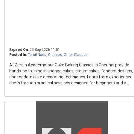
Expired On:
25-Sep-2026 11:51
Posted In:
Tamil Nadu
,
Classes
,
Other Classes
At Zeroin Academy, our Cake Baking Classes in Chennai provide
hands-on training in sponge cakes, cream cakes, fondant designs,
and modern cake decorating techniques. Learn from experienced
chefs through practical sessions designed for beginners and a...