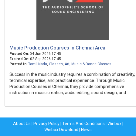
Music Production Courses in Chennai Area
Posted On:
04-Jun-2026 17:45
Expired On:
02-Sep-2026 17:45
Posted In:
Tamil Nadu
,
Classes
,
Art, Music & Dance Classes
Success in the music industry requires a combination of creativity,
technical expertise, and practical experience. Through Music
Production Courses in Chennai, they provide comprehensive
instruction in music creation, audio editing, sound design, and...
About Us
|
Privacy Policy
|
Terms And Conditions
|
Winbox
|
Winbox Download
|
News