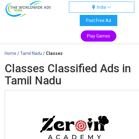
India
India
Post Free Ad
Play Games
Home
/
Tamil Nadu
/
Classes
Classes Classified Ads in
Tamil Nadu