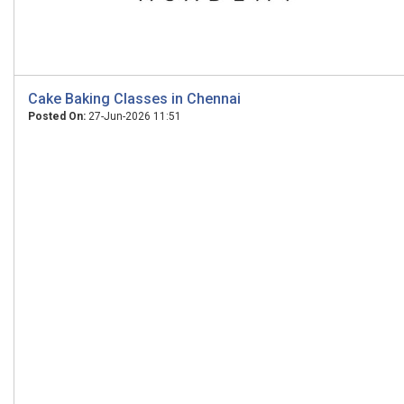
Cake Baking Classes in Chennai
Posted On:
27-Jun-2026 11:51