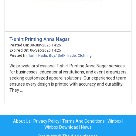
T-shirt Printing Anna Nagar
Posted On:
08-Jun-2026 14:25
Expired On:
06-Sep-2026 14:25
Posted In:
Tamil Nadu
,
Buy/ Sell/ Trade
,
Clothing
We provide professional T-shirt Printing Anna Nagar services
for businesses, educational institutions, and event organizers
seeking customized apparel solutions. Our experienced team
ensures every design is printed with accuracy and durability.
They ...
About Us
|
Privacy Policy
|
Terms And Conditions
|
Winbox
|
Winbox Download
|
News