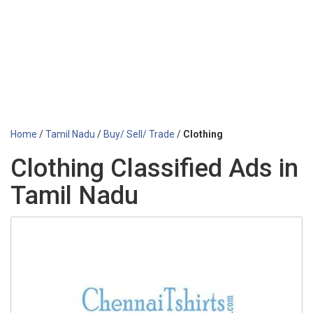
Home
/
Tamil Nadu
/
Buy/ Sell/ Trade
/
Clothing
Clothing Classified Ads in
Tamil Nadu