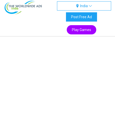
India
India
Post Free Ad
Play Games