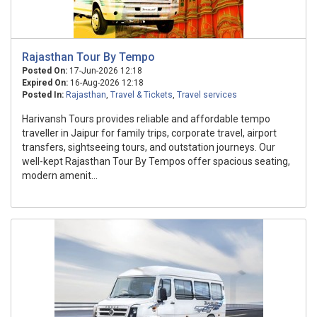
Rajasthan Tour By Tempo
Posted On:
17-Jun-2026 12:18
Expired On:
16-Aug-2026 12:18
Posted In:
Rajasthan
,
Travel & Tickets
,
Travel services
Harivansh Tours provides reliable and affordable tempo
traveller in Jaipur for family trips, corporate travel, airport
transfers, sightseeing tours, and outstation journeys. Our
well-kept Rajasthan Tour By Tempos offer spacious seating,
modern amenit...