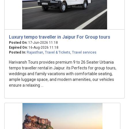
Luxury tempo traveller in Jaipur For Group tours
Posted On:
17-Jun-2026 11:18
Expired On:
16-Aug-2026 11:18
Posted In:
Rajasthan
,
Travel & Tickets
,
Travel services
Harivansh Tours provides premium 9 to 26 Seater Urbania
tempo traveller rental in Jaipur. its Perfects for group tours,
weddings and family vacations with comfortable seating,
ample luggage space, and modern amenities, our vehicles
ensure a relaxing ...