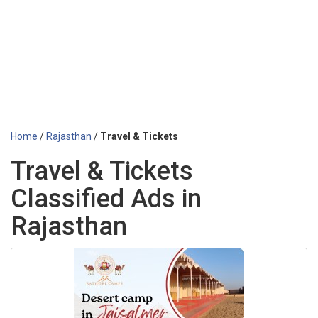
Home
/
Rajasthan
/
Travel & Tickets
Travel & Tickets
Classified Ads in
Rajasthan