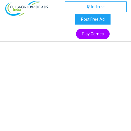
India
India
Post Free Ad
Play Games