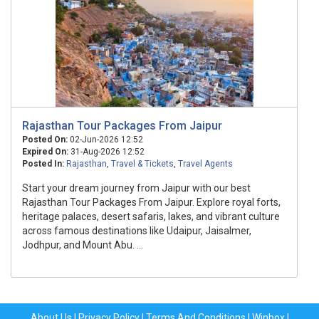
Rajasthan Tour Packages From Jaipur
Posted On:
02-Jun-2026 12:52
Expired On:
31-Aug-2026 12:52
Posted In:
Rajasthan
,
Travel & Tickets
,
Travel Agents
Start your dream journey from Jaipur with our best
Rajasthan Tour Packages From Jaipur. Explore royal forts,
heritage palaces, desert safaris, lakes, and vibrant culture
across famous destinations like Udaipur, Jaisalmer,
Jodhpur, and Mount Abu. ...
About Us
|
Privacy Policy
|
Terms And Conditions
|
Winbox
|