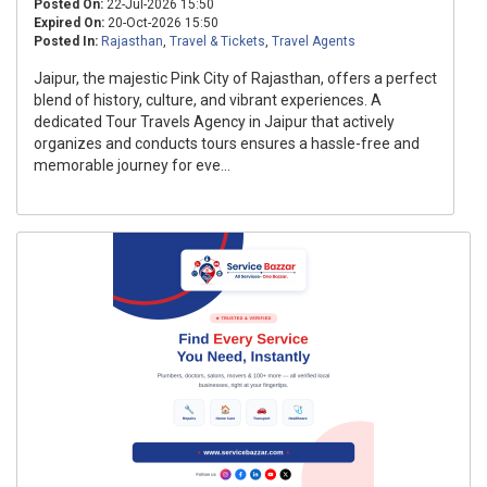
Posted On:
22-Jul-2026 15:50
Expired On:
20-Oct-2026 15:50
Posted In:
Rajasthan
,
Travel & Tickets
,
Travel Agents
Jaipur, the majestic Pink City of Rajasthan, offers a perfect
blend of history, culture, and vibrant experiences. A
dedicated Tour Travels Agency in Jaipur that actively
organizes and conducts tours ensures a hassle-free and
memorable journey for eve...