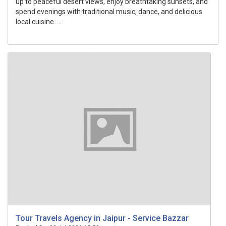
up to peaceful desert views, enjoy breathtaking sunsets, and
spend evenings with traditional music, dance, and delicious
local cuisine. ...
Tour Travels Agency in Jaipur - Service Bazzar