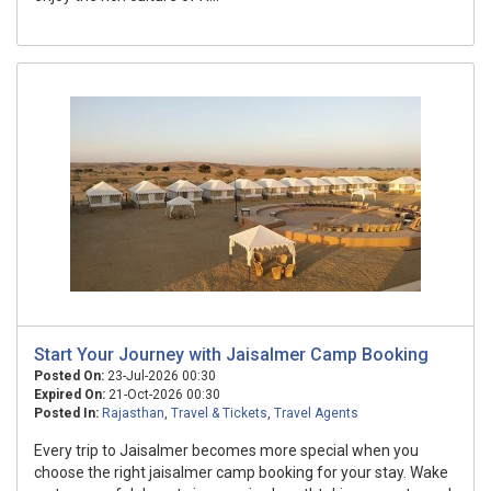
Start Your Journey with Jaisalmer Camp Booking
Posted On:
23-Jul-2026 00:30
Expired On:
21-Oct-2026 00:30
Posted In:
Rajasthan
,
Travel & Tickets
,
Travel Agents
Every trip to Jaisalmer becomes more special when you
choose the right jaisalmer camp booking for your stay. Wake