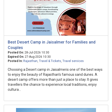
Best Desert Camp in Jaisalmer for Families and
Couples
Posted On:
28-Jul-2026 10:30
Expired On:
27-Aug-2026 10:30
Posted In:
Rajasthan
,
Travel & Tickets
,
Travel services
Choosing a Desert camp in Jaisalmeris one of the best ways
to enjoy the beauty of Rajasthan's famous sand dunes. A
desert camp offers more than just a place to stay. It gives
travellers the chance to experience local traditions, enjoy
cultura...