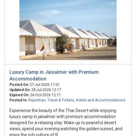
Luxury Camp in Jaisalmer with Premium
Accommodation
Posted On:
27-Jul-2026 17:01
Updated On:
28-Jul-2026 12:17
Expired On:
26-Oct-2026 12:17
Posted In:
Rajasthan
,
Travel & Tickets
,
Hotels and Accommodations
Experience the beauty of the Thar Desert while enjoying
luxury camp in jaisalmer with premium accommodation
designed for a relaxing stay. Wake up to peaceful desert
views, spend your evening watching the golden sunset, and
enjoy the rich culture of R...