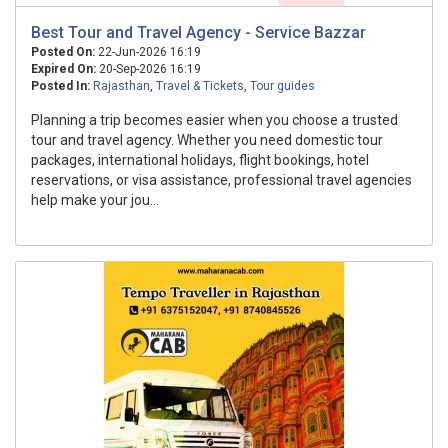
Best Tour and Travel Agency - Service Bazzar
Posted On:
22-Jun-2026 16:19
Expired On:
20-Sep-2026 16:19
Posted In:
Rajasthan
,
Travel & Tickets
,
Tour guides
Planning a trip becomes easier when you choose a trusted
tour and travel agency. Whether you need domestic tour
packages, international holidays, flight bookings, hotel
reservations, or visa assistance, professional travel agencies
help make your jou...