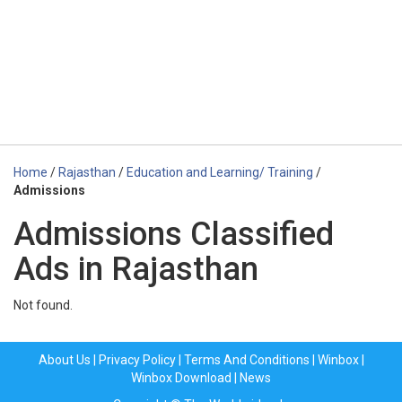
Home
/
Rajasthan
/
Education and Learning/ Training
/
Admissions
Admissions Classified
Ads in Rajasthan
Not found.
About Us
|
Privacy Policy
|
Terms And Conditions
|
Winbox
|
Winbox Download
|
News