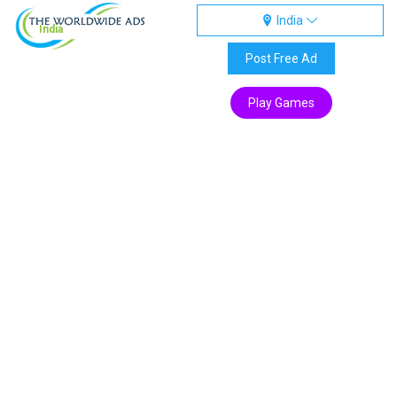
India
India
Post Free Ad
Play Games