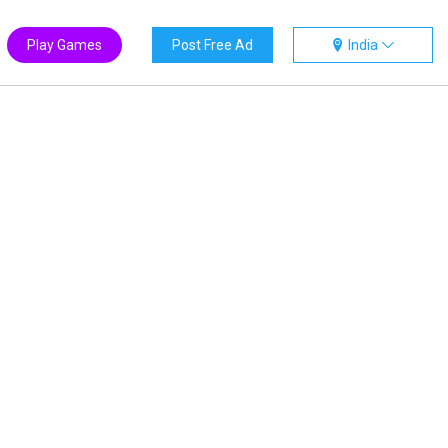
Play Games
Post Free Ad
India