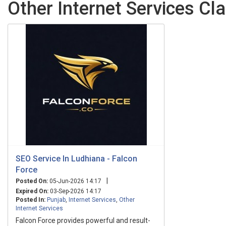
Other Internet Services Cla
SEO Service In Ludhiana - Falcon
Force
|
Posted On:
05-Jun-2026 14:17
Expired On:
03-Sep-2026 14:17
Posted In:
Punjab
,
Internet Services
,
Other
Internet Services
Falcon Force provides powerful and result-