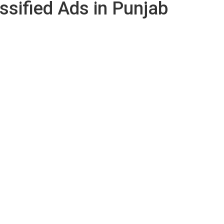
ssified Ads in Punjab