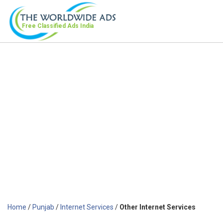
Free Classified Ads
India
Home
/
Punjab
/
Internet Services
/
Other Internet Services