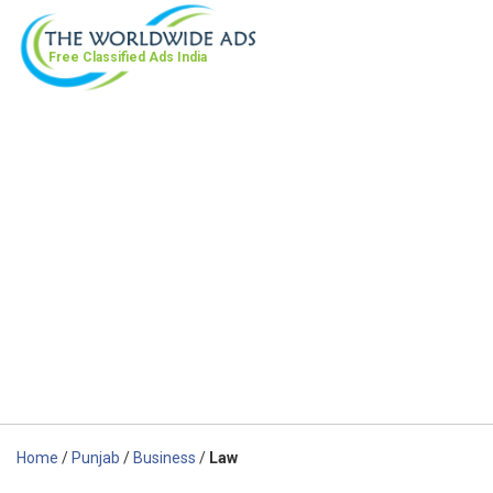
Free Classified Ads
India
Home
/
Punjab
/
Business
/
Law