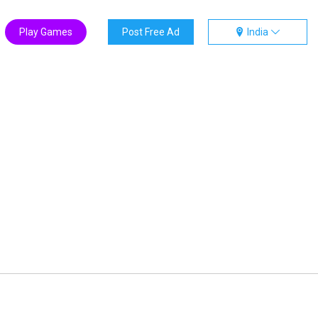
Play Games
Post Free Ad
India