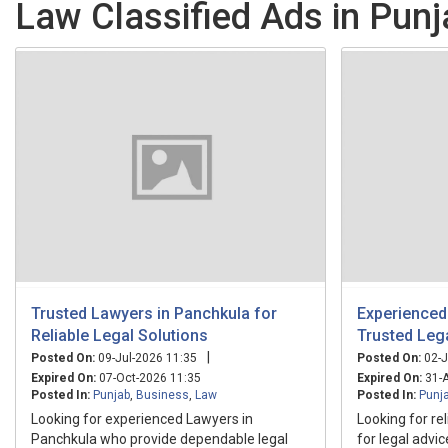
Law Classified Ads in Punj
Trusted Lawyers in Panchkula for
Experienced
Reliable Legal Solutions
Trusted Leg
|
Posted On:
09-Jul-2026 11:35
Posted On:
02-J
Expired On:
07-Oct-2026 11:35
Expired On:
31-A
Posted In:
Punjab
,
Business
,
Law
Posted In:
Punj
Looking for experienced Lawyers in
Looking for re
Panchkula who provide dependable legal
for legal advi