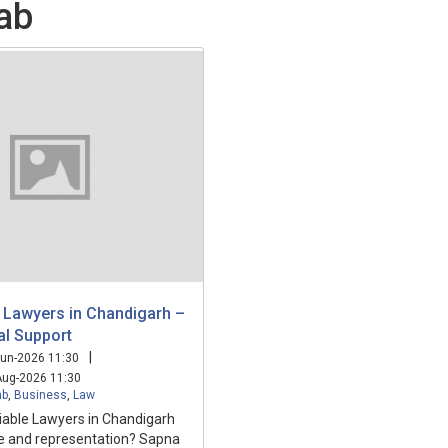
ab
 Lawyers in Chandigarh –
al Support
|
un-2026 11:30
ug-2026 11:30
ab
,
Business
,
Law
liable Lawyers in Chandigarh
ce and representation? Sapna