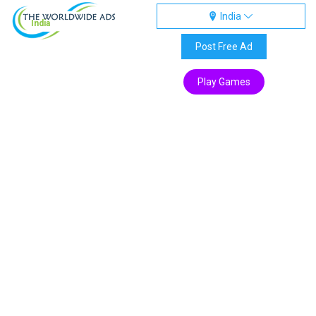
India
India
Post Free Ad
Play Games