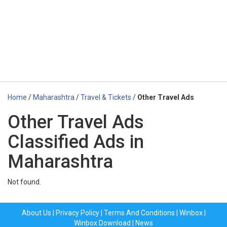
Home
/
Maharashtra
/
Travel & Tickets
/
Other Travel Ads
Other Travel Ads
Classified Ads in
Maharashtra
Not found.
About Us
|
Privacy Policy
|
Terms And Conditions
|
Winbox
|
Winbox Download
|
News