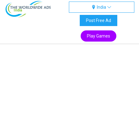
India
India
Post Free Ad
Play Games