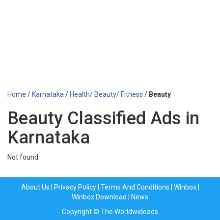
Home
/
Karnataka
/
Health/ Beauty/ Fitness
/
Beauty
Beauty Classified Ads in
Karnataka
Not found.
About Us
|
Privacy Policy
|
Terms And Conditions
|
Winbox
|
Winbox Download
|
News
Copyright © The Worldwideads