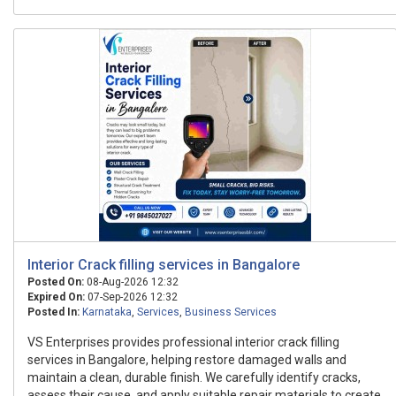
Interior Crack filling services in Bangalore
Posted On:
08-Aug-2026 12:32
Expired On:
07-Sep-2026 12:32
Posted In:
Karnataka
,
Services
,
Business Services
VS Enterprises provides professional interior crack filling
services in Bangalore, helping restore damaged walls and
maintain a clean, durable finish. We carefully identify cracks,
assess their cause, and apply suitable repair materials to create