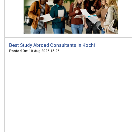
Best Study Abroad Consultants in Kochi
Posted On:
10-Aug-2026 15:26