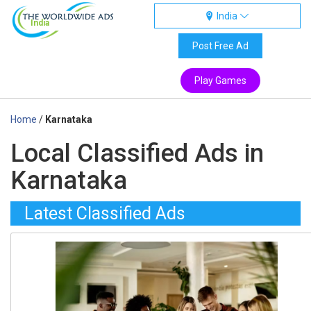
India
India
Post Free Ad
Play Games
Home
/
Karnataka
Local Classified Ads in
Karnataka
Latest Classified Ads