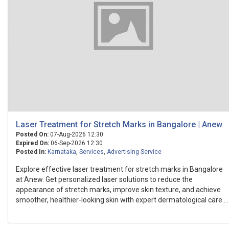
Laser Treatment for Stretch Marks in Bangalore | Anew
Posted On:
07-Aug-2026 12:30
Expired On:
06-Sep-2026 12:30
Posted In:
Karnataka
,
Services
,
Advertising Service
Explore effective laser treatment for stretch marks in Bangalore
at Anew. Get personalized laser solutions to reduce the
appearance of stretch marks, improve skin texture, and achieve
smoother, healthier-looking skin with expert dermatological care....