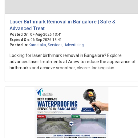
Laser Birthmark Removal in Bangalore | Safe &
Advanced Treat
Posted On:
07-Aug-2026 13:41
Expired On:
06-Sep-2026 13:41
Posted In:
Karnataka
,
Services
,
Advertising
Looking for laser birthmark removal in Bangalore? Explore
advanced laser treatments at Anew to reduce the appearance of
birthmarks and achieve smoother, clearer-looking skin.