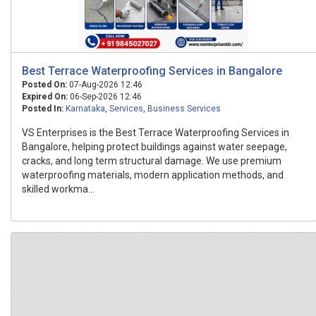
Best Terrace Waterproofing Services in Bangalore
Posted On:
07-Aug-2026 12:46
Expired On:
06-Sep-2026 12:46
Posted In:
Karnataka
,
Services
,
Business Services
VS Enterprises is the Best Terrace Waterproofing Services in
Bangalore, helping protect buildings against water seepage,
cracks, and long term structural damage. We use premium
waterproofing materials, modern application methods, and
skilled workma...