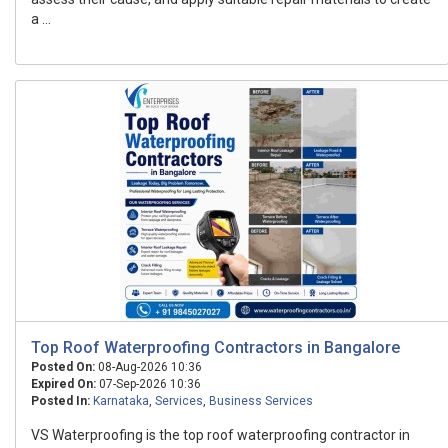
a ...
Top Roof Waterproofing Contractors in Bangalore
Posted On:
08-Aug-2026 10:36
Expired On:
07-Sep-2026 10:36
Posted In:
Karnataka
,
Services
,
Business Services
VS Waterproofing is the top roof waterproofing contractor in