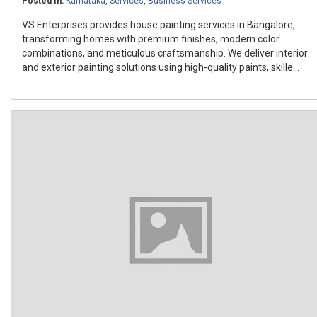
Posted In:
Karnataka
,
Services
,
Business Services
VS Enterprises provides house painting services in Bangalore,
transforming homes with premium finishes, modern color
combinations, and meticulous craftsmanship. We deliver interior
and exterior painting solutions using high-quality paints, skille...