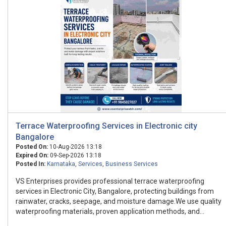
Terrace Waterproofing Services in Electronic city
Bangalore
Posted On:
10-Aug-2026 13:18
Expired On:
09-Sep-2026 13:18
Posted In:
Karnataka
,
Services
,
Business Services
VS Enterprises provides professional terrace waterproofing
services in Electronic City, Bangalore, protecting buildings from
rainwater, cracks, seepage, and moisture damage.We use quality
waterproofing materials, proven application methods, and...