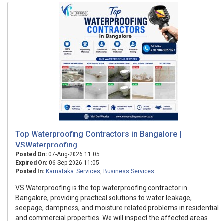
Top Waterproofing Contractors in Bangalore |
VSWaterproofing
Posted On:
07-Aug-2026 11:05
Expired On:
06-Sep-2026 11:05
Posted In:
Karnataka
,
Services
,
Business Services
VS Waterproofing is the top waterproofing contractor in
Bangalore, providing practical solutions to water leakage,
seepage, dampness, and moisture related problems in residential
and commercial properties. We will inspect the affected areas