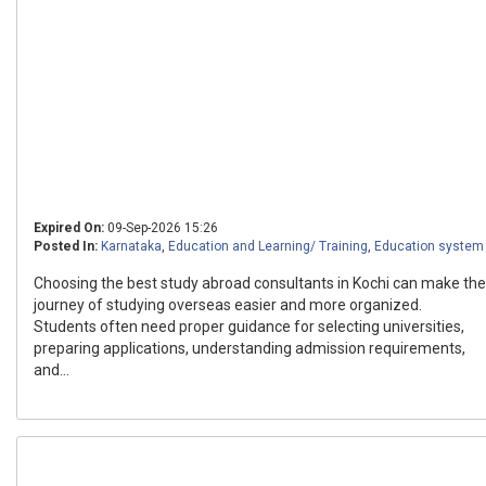
Expired On:
09-Sep-2026 15:26
Posted In:
Karnataka
,
Education and Learning/ Training
,
Education system
Choosing the best study abroad consultants in Kochi can make the
journey of studying overseas easier and more organized.
Students often need proper guidance for selecting universities,
preparing applications, understanding admission requirements,
and...