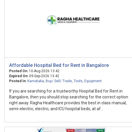
Affordable Hospital Bed for Rent in Bangalore
Posted On:
10-Aug-2026 13:42
Expired On:
09-Sep-2026 13:42
Posted In:
Karnataka
,
Buy/ Sell/ Trade
,
Tools, Equipment
If you are searching for a trustworthy Hospital Bed for Rent in
Bangalore, then you should stop searching for the correct option
right away. Ragha Healthcare provides the best in class manual,
semi-electric, electric, and ICU hospital beds, at af...