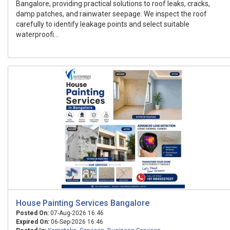
Bangalore, providing practical solutions to roof leaks, cracks,
damp patches, and rainwater seepage. We inspect the roof
carefully to identify leakage points and select suitable
waterproofi...
House Painting Services Bangalore
Posted On:
07-Aug-2026 16:46
Expired On:
06-Sep-2026 16:46