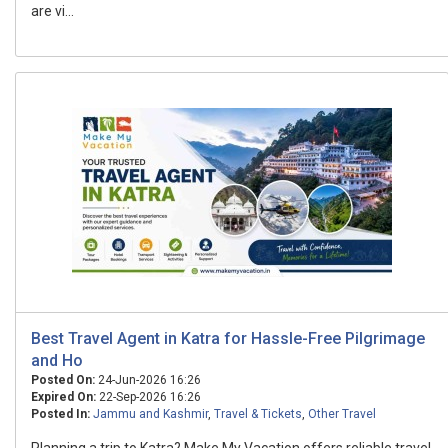
are vi...
Best Travel Agent in Katra for Hassle-Free Pilgrimage
and Ho
Posted On:
24-Jun-2026 16:26
Expired On:
22-Sep-2026 16:26
Posted In:
Jammu and Kashmir
,
Travel & Tickets
,
Other Travel