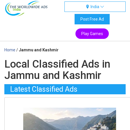
India
India
Post Free Ad
Play Games
Home
/
Jammu and Kashmir
Local Classified Ads in
Jammu and Kashmir
Latest Classified Ads