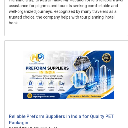
Planning a trip to Katra? Make My Vacation offers reliable travel
assistance for pilgrims and tourists seeking comfortable and
well-organized journeys. Recognized by many travelers as a
trusted choice, the company helps with tour planning, hotel
book...
Reliable Preform Suppliers in India for Quality PET
Packagin