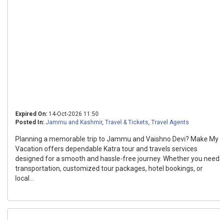
Expired On:
14-Oct-2026 11:50
Posted In:
Jammu and Kashmir
,
Travel & Tickets
,
Travel Agents
Planning a memorable trip to Jammu and Vaishno Devi? Make My
Vacation offers dependable Katra tour and travels services
designed for a smooth and hassle-free journey. Whether you need
transportation, customized tour packages, hotel bookings, or
local...