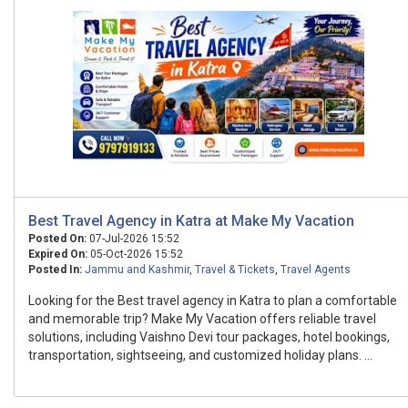
Best Travel Agency in Katra at Make My Vacation
Posted On:
07-Jul-2026 15:52
Expired On:
05-Oct-2026 15:52
Posted In:
Jammu and Kashmir
,
Travel & Tickets
,
Travel Agents
Looking for the Best travel agency in Katra to plan a comfortable
and memorable trip? Make My Vacation offers reliable travel
solutions, including Vaishno Devi tour packages, hotel bookings,
transportation, sightseeing, and customized holiday plans. ...