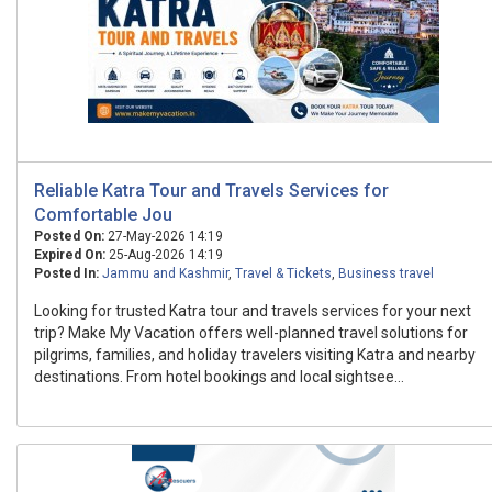
Reliable Katra Tour and Travels Services for
Comfortable Jou
Posted On:
27-May-2026 14:19
Expired On:
25-Aug-2026 14:19
Posted In:
Jammu and Kashmir
,
Travel & Tickets
,
Business travel
Looking for trusted Katra tour and travels services for your next
trip? Make My Vacation offers well-planned travel solutions for
pilgrims, families, and holiday travelers visiting Katra and nearby
destinations. From hotel bookings and local sightsee...