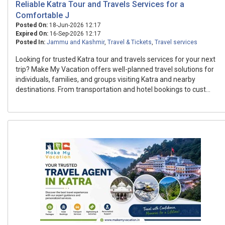
Reliable Katra Tour and Travels Services for a
Comfortable J
Posted On:
18-Jun-2026 12:17
Expired On:
16-Sep-2026 12:17
Posted In:
Jammu and Kashmir
,
Travel & Tickets
,
Travel services
Looking for trusted Katra tour and travels services for your next
trip? Make My Vacation offers well-planned travel solutions for
individuals, families, and groups visiting Katra and nearby
destinations. From transportation and hotel bookings to cust...