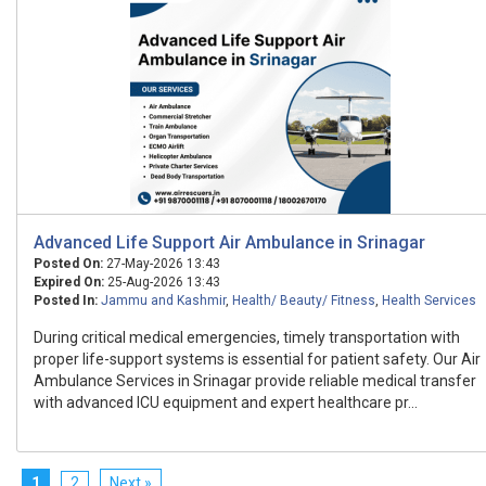
Advanced Life Support Air Ambulance in Srinagar
Posted On:
27-May-2026 13:43
Expired On:
25-Aug-2026 13:43
Posted In:
Jammu and Kashmir
,
Health/ Beauty/ Fitness
,
Health Services
During critical medical emergencies, timely transportation with
proper life-support systems is essential for patient safety. Our Air
Ambulance Services in Srinagar provide reliable medical transfer
with advanced ICU equipment and expert healthcare pr...
1
2
Next »