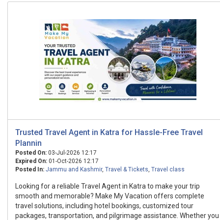
Trusted Travel Agent in Katra for Hassle-Free Travel
Plannin
Posted On:
03-Jul-2026 12:17
Expired On:
01-Oct-2026 12:17
Posted In:
Jammu and Kashmir
,
Travel & Tickets
,
Travel class
Looking for a reliable Travel Agent in Katra to make your trip
smooth and memorable? Make My Vacation offers complete
travel solutions, including hotel bookings, customized tour
packages, transportation, and pilgrimage assistance. Whether you