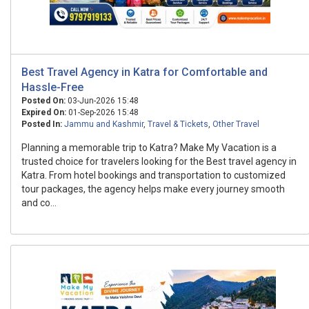
Best Travel Agency in Katra for Comfortable and
Hassle-Free
Posted On:
03-Jun-2026 15:48
Expired On:
01-Sep-2026 15:48
Posted In:
Jammu and Kashmir
,
Travel & Tickets
,
Other Travel
Planning a memorable trip to Katra? Make My Vacation is a
trusted choice for travelers looking for the Best travel agency in
Katra. From hotel bookings and transportation to customized
tour packages, the agency helps make every journey smooth
and co...