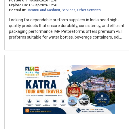
Posted On:
18-Jun-2026 12:41
Expired On:
16-Sep-2026 12:41
Posted In:
Jammu and Kashmir
,
Services
,
Other Services
Looking for dependable preform suppliers in India need high-
quality products that ensure durability, consistency, and efficient
packaging performance. MP Petpreforms offers premium PET
preforms suitable for water bottles, beverage containers, edi...