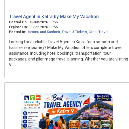
Travel Agent in Katra by Make My Vacation
Posted On:
10-Jun-2026 11:55
Expired On:
08-Sep-2026 11:55
Posted In:
Jammu and Kashmir
,
Travel & Tickets
,
Other Travel
Looking for a reliable Travel Agent in Katra for a smooth and
hassle-free journey? Make My Vacation offers complete travel
assistance, including hotel bookings, transportation, tour
packages, and pilgrimage travel planning. Whether you are visiting
V...