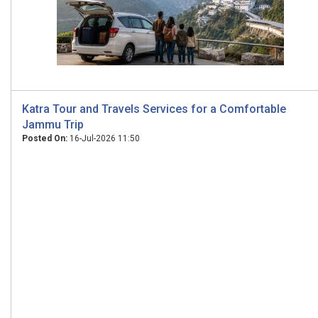
Katra Tour and Travels Services for a Comfortable
Jammu Trip
Posted On:
16-Jul-2026 11:50