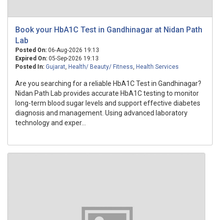
Book your HbA1C Test in Gandhinagar at Nidan Path
Lab
Posted On:
06-Aug-2026 19:13
Expired On:
05-Sep-2026 19:13
Posted In:
Gujarat
,
Health/ Beauty/ Fitness
,
Health Services
Are you searching for a reliable HbA1C Test in Gandhinagar?
Nidan Path Lab provides accurate HbA1C testing to monitor
long-term blood sugar levels and support effective diabetes
diagnosis and management. Using advanced laboratory
technology and exper...