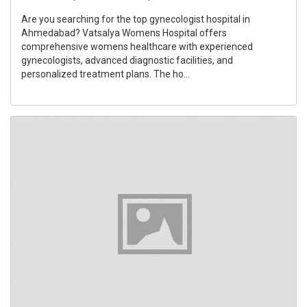
Are you searching for the top gynecologist hospital in
Ahmedabad? Vatsalya Womens Hospital offers
comprehensive womens healthcare with experienced
gynecologists, advanced diagnostic facilities, and
personalized treatment plans. The ho...