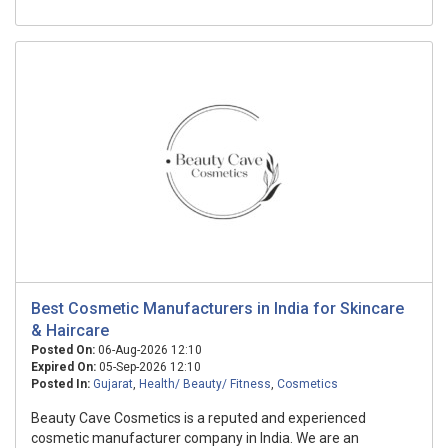
Best Cosmetic Manufacturers in India for Skincare
& Haircare
Posted On:
06-Aug-2026 12:10
Expired On:
05-Sep-2026 12:10
Posted In:
Gujarat
,
Health/ Beauty/ Fitness
,
Cosmetics
Beauty Cave Cosmetics is a reputed and experienced
cosmetic manufacturer company in India. We are an