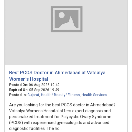
Best PCOS Doctor in Ahmedabad at Vatsalya
Women’s Hospital
Posted On:
06-Aug-2026 19:49
Expired On:
05-Sep-2026 19:49
Posted In:
Gujarat
,
Health/ Beauty/ Fitness
,
Health Services
Are you looking for the best PCOS doctor in Ahmedabad?
Vatsalya Womens Hospital offers expert diagnosis and
personalized treatment for Polycystic Ovary Syndrome
(PCOS) with experienced gynecologists and advanced
diagnostic facilities. The ho...