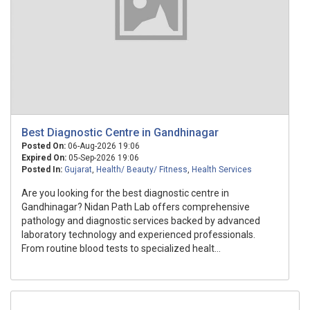
Best Diagnostic Centre in Gandhinagar
Posted On:
06-Aug-2026 19:06
Expired On:
05-Sep-2026 19:06
Posted In:
Gujarat
,
Health/ Beauty/ Fitness
,
Health Services
Are you looking for the best diagnostic centre in
Gandhinagar? Nidan Path Lab offers comprehensive
pathology and diagnostic services backed by advanced
laboratory technology and experienced professionals.
From routine blood tests to specialized healt...