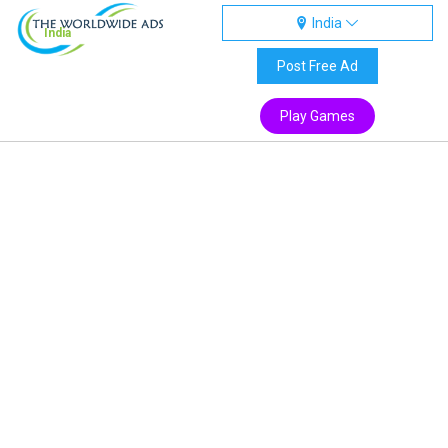
India
India
Post Free Ad
Play Games