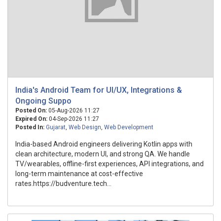
India's Android Team for UI/UX, Integrations &
Ongoing Suppo
Posted On:
05-Aug-2026 11:27
Expired On:
04-Sep-2026 11:27
Posted In:
Gujarat
,
Web Design
,
Web Development
India-based Android engineers delivering Kotlin apps with
clean architecture, modern UI, and strong QA. We handle
TV/wearables, offline-first experiences, API integrations, and
long-term maintenance at cost-effective
rates.https://budventure.tech...