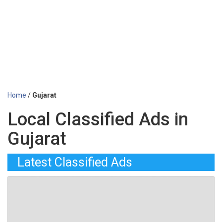
Home
/
Gujarat
Local Classified Ads in
Gujarat
Latest Classified Ads