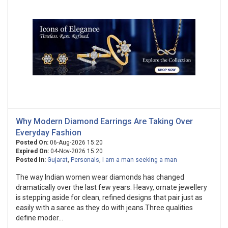
Why Modern Diamond Earrings Are Taking Over
Everyday Fashion
Posted On:
06-Aug-2026 15:20
Expired On:
04-Nov-2026 15:20
Posted In:
Gujarat
,
Personals
,
I am a man seeking a man
The way Indian women wear diamonds has changed
dramatically over the last few years. Heavy, ornate jewellery
is stepping aside for clean, refined designs that pair just as
easily with a saree as they do with jeans.Three qualities
define moder...