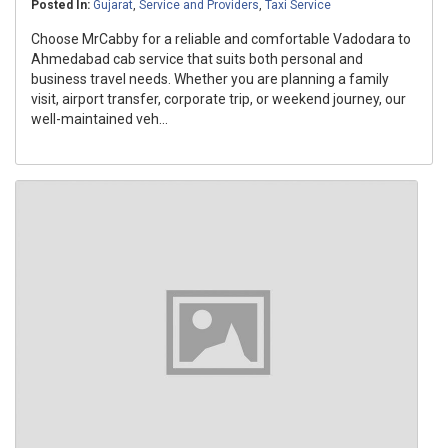
Posted In:
Gujarat
,
Service and Providers
,
Taxi Service
Choose MrCabby for a reliable and comfortable Vadodara to
Ahmedabad cab service that suits both personal and
business travel needs. Whether you are planning a family
visit, airport transfer, corporate trip, or weekend journey, our
well-maintained veh...