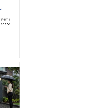
el
systems
 space