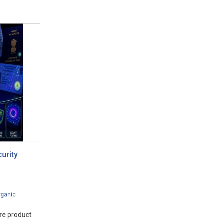
urity
rganic
ure product