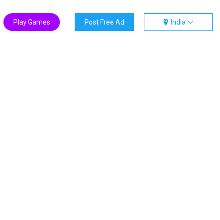
Play Games
Post Free Ad
India