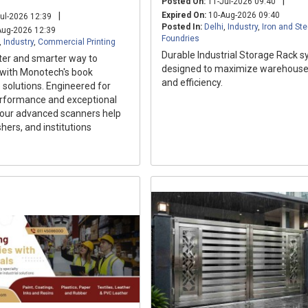
|
Posted On:
11-Jul-2026 09:40
|
Expired On:
10-Aug-2026 09:40
ul-2026 12:39
Posted In:
Delhi
,
Industry
,
Iron and Ste
ug-2026 12:39
Foundries
,
Industry
,
Commercial Printing
Durable Industrial Storage Rack 
ter and smarter way to
designed to maximize warehouse
 with Monotech's book
and efficiency.
 solutions. Engineered for
rformance and exceptional
, our advanced scanners help
ishers, and institutions