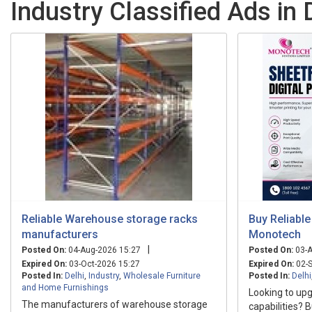
Industry Classified Ads in 
Reliable Warehouse storage racks
Buy Reliable
manufacturers
Monotech
|
Posted On:
04-Aug-2026 15:27
Posted On:
03-A
Expired On:
03-Oct-2026 15:27
Expired On:
02-S
Posted In:
Delhi
,
Industry
,
Wholesale Furniture
Posted In:
Delhi
and Home Furnishings
Looking to upg
The manufacturers of warehouse storage
capabilities? B