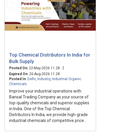
Top Chemical Distributors In India for
Bulk Supply
|
Posted On:
22-May-2026 11:28
Expired On:
20-Aug-2026 11:28
Posted In:
Delhi
,
Industry
,
Industrial Organic
Chemicals
Improve your industrial operations with
Bansal Trading Company as your source of
top-quality chemicals and superior supplies
in India. One of the Top Chemical
Distributors In India, we provide high-grade
industrial chemicals of competitive price...