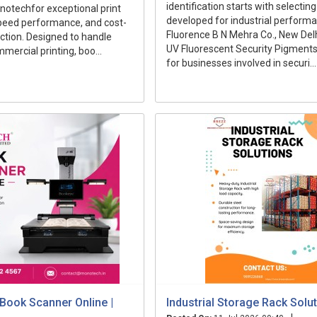
identification starts with selecti
otechfor exceptional print
developed for industrial perform
speed performance, and cost-
Fluorence B N Mehra Co., New Delh
uction. Designed to handle
UV Fluorescent Security Pigments
mercial printing, boo...
for businesses involved in securi...
Book Scanner Online |
Industrial Storage Rack Solu