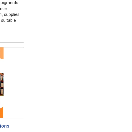
ng pigments
ance.
i, supplies
 suitable
tions