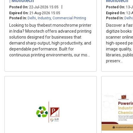
| Monotech
Monotech
|
Posted On:
22-Jul-2026 15:05
Posted On:
13-J
Expired On:
21-Aug-2026 15:05
Expired On:
12-A
Posted In:
Delhi
,
Industry
,
Commercial Printing
Posted In:
Delhi
Looking to buy thebest monochrome printer
Discover a fas
in India? Monotech offers advanced printing
digitize books
solutions designed for businesses that
scanner online
demand sharp output, high productivity, and
high-speed pe
dependable performance. Built for
image quality
continuous printing environments, our mo...
libraries, publ
preserv...