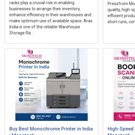
racks play a crucial role in enabling
Pressfrom Mon
businesses to arrange their inventory,
quality, high-
enhance efficiency in their warehouses and
efficient prod
make optimum use of available space. Arax
short runs, com
India is one of the reliable Warehouse
Storage Ra...
Buy Best Monochrome Printer in India
High-Speed 