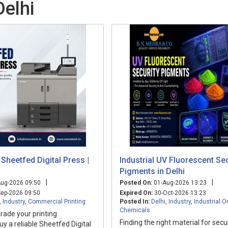
Delhi
 Sheetfed Digital Press |
Industrial UV Fluorescent Sec
Pigments in Delhi
|
|
ug-2026 09:50
Posted On:
01-Aug-2026 13:23
ep-2026 09:50
Expired On:
30-Oct-2026 13:23
,
Industry
,
Commercial Printing
Posted In:
Delhi
,
Industry
,
Industrial O
Chemicals
rade your printing
Finding the right material for sec
uy a reliable Sheetfed Digital