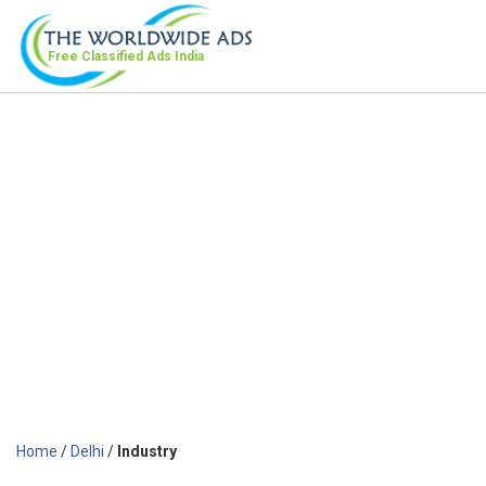
Free Classified Ads
India
Home
/
Delhi
/
Industry