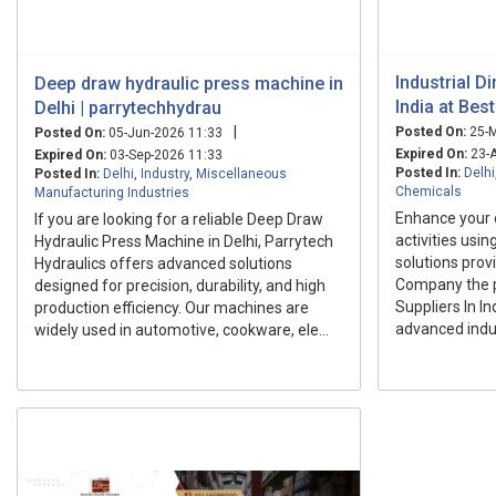
Industrial D
Deep draw hydraulic press machine in
India at Bes
Delhi | parrytechhydrau
|
Posted On:
25-M
Posted On:
05-Jun-2026 11:33
Expired On:
23-A
Expired On:
03-Sep-2026 11:33
Posted In:
Delhi
Posted In:
Delhi
,
Industry
,
Miscellaneous
Chemicals
Manufacturing Industries
Enhance your
If you are looking for a reliable Deep Draw
activities usin
Hydraulic Press Machine in Delhi, Parrytech
solutions prov
Hydraulics offers advanced solutions
Company the p
designed for precision, durability, and high
Suppliers In I
production efficiency. Our machines are
advanced indus
widely used in automotive, cookware, ele...