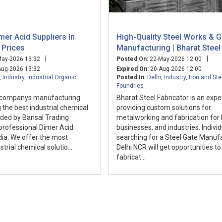
imer Acid Suppliers In
High-Quality Steel Works & G
t Prices
Manufacturing | Bharat Steel
|
|
ay-2026 13:32
Posted On:
22-May-2026 12:00
ug-2026 13:32
Expired On:
20-Aug-2026 12:00
,
Industry
,
Industrial Organic
Posted In:
Delhi
,
Industry
,
Iron and Ste
Foundries
 companys manufacturing
Bharat Steel Fabricator is an exper
g the best industrial chemical
providing custom solutions for
ided by Bansal Trading
metalworking and fabrication for
rofessional Dimer Acid
businesses, and industries. Indivi
ndia. We offer the most
searching for a Steel Gate Manufa
trial chemical solutio...
Delhi NCR will get opportunities to
fabricat...