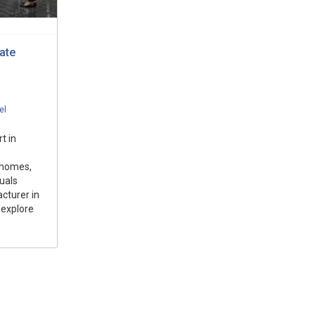
ate
el
t in
 homes,
duals
cturer in
 explore