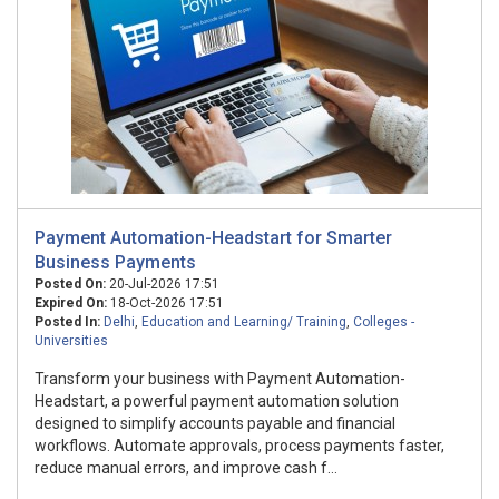
Payment Automation-Headstart for Smarter
Business Payments
Posted On:
20-Jul-2026 17:51
Expired On:
18-Oct-2026 17:51
Posted In:
Delhi
,
Education and Learning/ Training
,
Colleges -
Universities
Transform your business with Payment Automation-
Headstart, a powerful payment automation solution
designed to simplify accounts payable and financial
workflows. Automate approvals, process payments faster,
reduce manual errors, and improve cash f...