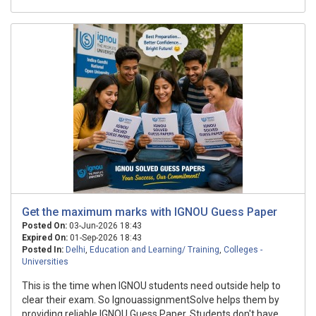
Get the maximum marks with IGNOU Guess Paper
Posted On:
03-Jun-2026 18:43
Expired On:
01-Sep-2026 18:43
Posted In:
Delhi
,
Education and Learning/ Training
,
Colleges -
Universities
This is the time when IGNOU students need outside help to
clear their exam. So IgnouassignmentSolve helps them by
providing reliable IGNOU Guess Paper. Students don't have