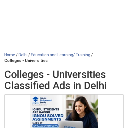
Home
/
Delhi
/
Education and Learning/ Training
/
Colleges - Universities
Colleges - Universities
Classified Ads in Delhi