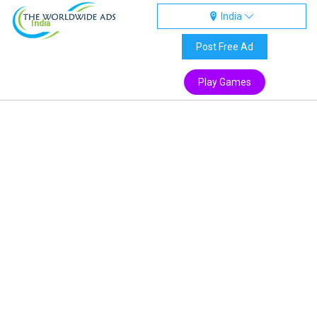
India
India
Post Free Ad
Play Games