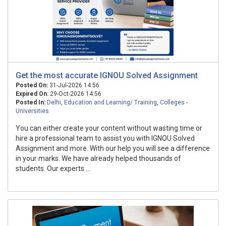
Get the most accurate IGNOU Solved Assignment
Posted On:
31-Jul-2026 14:56
Expired On:
29-Oct-2026 14:56
Posted In:
Delhi
,
Education and Learning/ Training
,
Colleges -
Universities
You can either create your content without wasting time or
hire a professional team to assist you with IGNOU Solved
Assignment and more. With our help you will see a difference
in your marks. We have already helped thousands of
students. Our experts ...