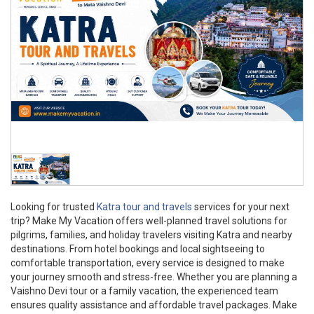
Looking for trusted
Katra tour and travels
services for your next
trip? Make My Vacation offers well-planned travel solutions for
pilgrims, families, and holiday travelers visiting Katra and nearby
destinations. From hotel bookings and local sightseeing to
comfortable transportation, every service is designed to make
your journey smooth and stress-free. Whether you are planning a
Vaishno Devi tour or a family vacation, the experienced team
ensures quality assistance and affordable travel packages. Make