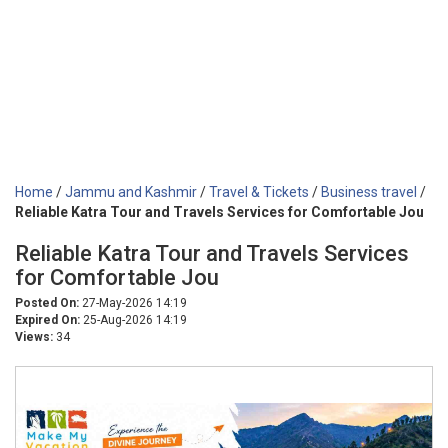
Home
/
Jammu and Kashmir
/
Travel & Tickets
/
Business travel
/
Reliable Katra Tour and Travels Services for Comfortable Jou
Reliable Katra Tour and Travels Services
for Comfortable Jou
Posted On:
27-May-2026 14:19
Expired On:
25-Aug-2026 14:19
Views:
34