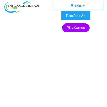
India
India
Post Free Ad
Play Games