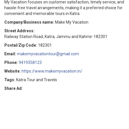
My Vacation focuses on customer satisfaction, timely service, and
hassle-free travel arrangements, making it a preferred choice for
convenient and memorable tours in Katra.
Company/Business name:
Make My Vacation
Street Address:
Railway Station Road, Katra, Jammu and Kahmir-182301
Postal/Zip Code:
182301
Email:
makemyvacationtour@gmail.com
Phone:
9419358123
Website:
https://www.makemyvacation.in/
Tags:
Katra Tour and Travels
Share Ad: