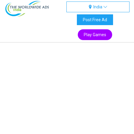
India
India
Post Free Ad
Play Games