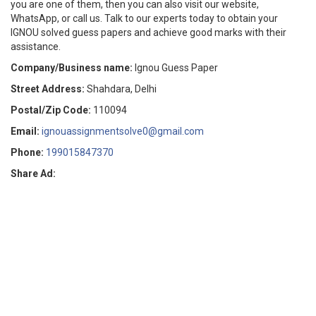
you are one of them, then you can also visit our website,
WhatsApp, or call us.
Talk to our experts today to obtain your
IGNOU solved guess papers and achieve good marks with their
assistance.
Company/Business name:
Ignou Guess Paper
Street Address:
Shahdara, Delhi
Postal/Zip Code:
110094
Email:
ignouassignmentsolve0@gmail.com
Phone:
199015847370
Share Ad: