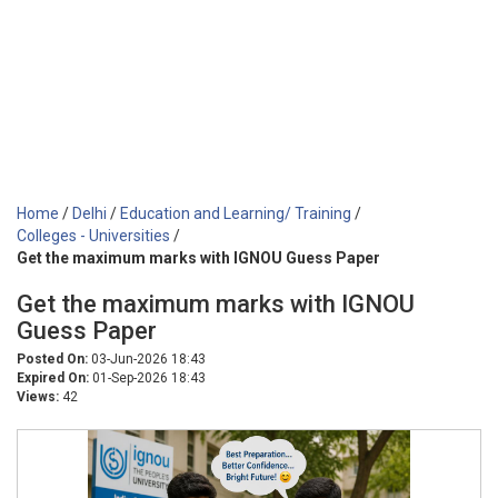
Home
/
Delhi
/
Education and Learning/ Training
/
Colleges - Universities
/
Get the maximum marks with IGNOU Guess Paper
Get the maximum marks with IGNOU
Guess Paper
Posted On:
03-Jun-2026 18:43
Expired On:
01-Sep-2026 18:43
Views:
42