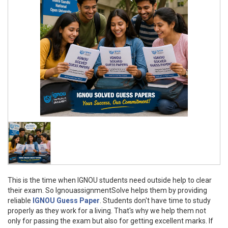
This is the time when IGNOU students need outside help to clear
their exam. So IgnouassignmentSolve helps them by providing
reliable
IGNOU Guess Paper
. Students don't have time to study
properly as they work for a living. That's why we help them not
only for passing the exam but also for getting excellent marks. If