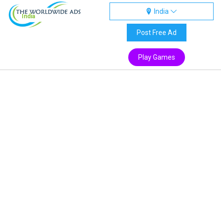
India
India
Post Free Ad
Play Games