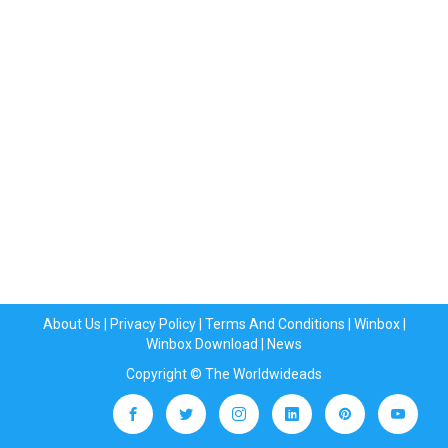
About Us
|
Privacy Policy
|
Terms And Conditions
|
Winbox
|
Winbox Download
|
News
Copyright © The Worldwideads