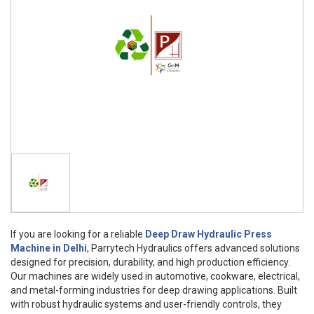
If you are looking for a reliable
Deep Draw Hydraulic Press
Machine in Delhi
, Parrytech Hydraulics offers advanced solutions
designed for precision, durability, and high production efficiency.
Our machines are widely used in automotive, cookware, electrical,
and metal-forming industries for deep drawing applications. Built
with robust hydraulic systems and user-friendly controls, they