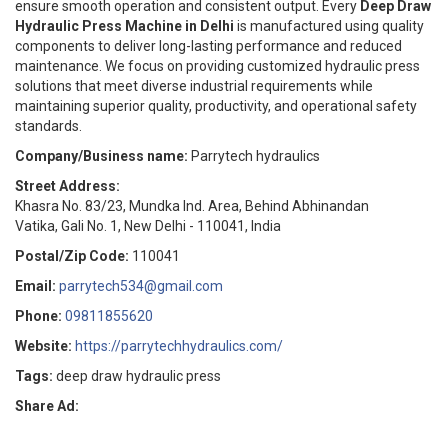
ensure smooth operation and consistent output. Every
Deep Draw
Hydraulic Press Machine in Delhi
is manufactured using quality
components to deliver long-lasting performance and reduced
maintenance. We focus on providing customized hydraulic press
solutions that meet diverse industrial requirements while
maintaining superior quality, productivity, and operational safety
standards.
Company/Business name:
Parrytech hydraulics
Street Address:
Khasra No. 83/23, Mundka Ind. Area, Behind Abhinandan
Vatika, Gali No. 1, New Delhi - 110041, India
Postal/Zip Code:
110041
Email:
parrytech534@gmail.com
Phone:
09811855620
Website:
https://parrytechhydraulics.com/
Tags:
deep draw hydraulic press
Share Ad: