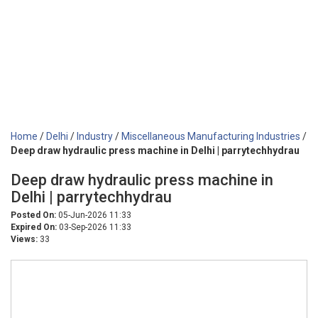
Home
/
Delhi
/
Industry
/
Miscellaneous Manufacturing Industries
/
Deep draw hydraulic press machine in Delhi | parrytechhydrau
Deep draw hydraulic press machine in
Delhi | parrytechhydrau
Posted On:
05-Jun-2026 11:33
Expired On:
03-Sep-2026 11:33
Views:
33