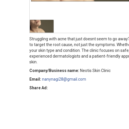
Struggling with acne that just doesnt seem to go away? 
to target the root cause, not just the symptoms. Wheth
your skin type and condition. The clinic focuses on sa
experienced dermatologists and a patient-friendly approa
skin.
Company/Business name:
Neotis Skin Clinic
Email:
nanynagi28@gmail.com
Share Ad: