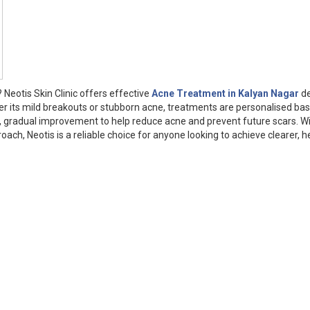
Neotis Skin Clinic offers effective
Acne Treatment in Kalyan Nagar
de
er its mild breakouts or stubborn acne, treatments are personalised ba
fe, gradual improvement to help reduce acne and prevent future scars. W
ch, Neotis is a reliable choice for anyone looking to achieve clearer, h