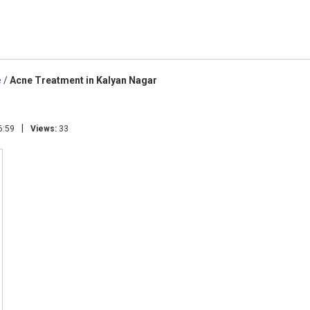
e
/
Acne Treatment in Kalyan Nagar
|
6:59
Views:
33