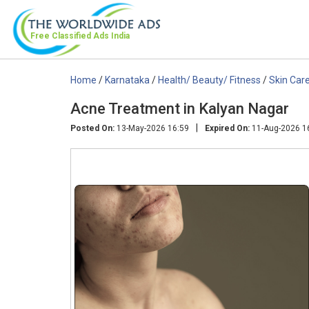
Free Classified Ads
India
Home
/
Karnataka
/
Health/ Beauty/ Fitness
/
Skin Car
Acne Treatment in Kalyan Nagar
|
Posted On:
13-May-2026 16:59
Expired On:
11-Aug-2026 1