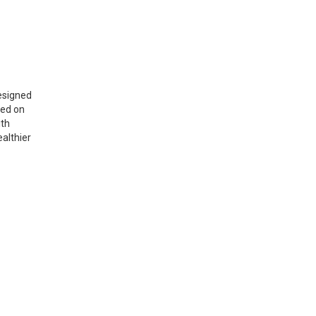
signed
sed on
ith
ealthier