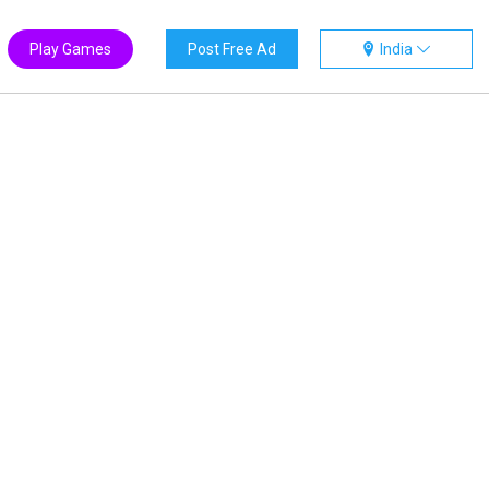
Play Games
Post Free Ad
India