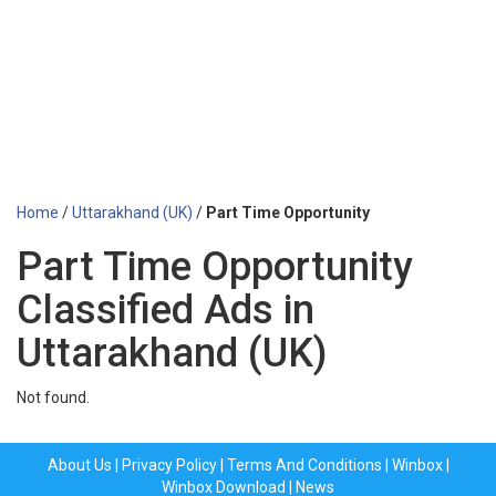
Home
/
Uttarakhand (UK)
/
Part Time Opportunity
Part Time Opportunity
Classified Ads in
Uttarakhand (UK)
Not found.
About Us
|
Privacy Policy
|
Terms And Conditions
|
Winbox
|
Winbox Download
|
News