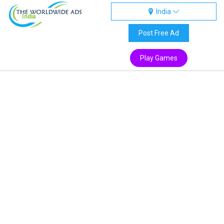
India
India
Post Free Ad
Play Games