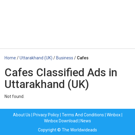
Home
/
Uttarakhand (UK)
/
Business
/
Cafes
Cafes Classified Ads in
Uttarakhand (UK)
Not found.
About Us
|
Privacy Policy
|
Terms And Conditions
|
Winbox
|
Winbox Download
|
News
Copyright © The Worldwideads