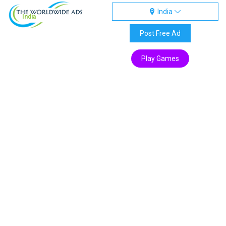
India
India
Post Free Ad
Play Games