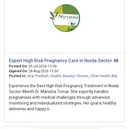
Expert High Risk Pregnancy Care in Noida Sector 48
Posted On:
29-Jul-2026 15:50
Expired On:
28-Aug-2026 15:50
Posted In:
Uttar Pradesh
,
Health/ Beauty/ Fitness
,
Other Health Ads
Experience the Best High Risk Pregnancy Treatment in Noida
Sector 48with Dr. Manisha Tomar. She expertly handles
pregnancies with medical challenges through advanced
monitoring and individualized strategies. Her goal is healthy
deliveries and happy o...