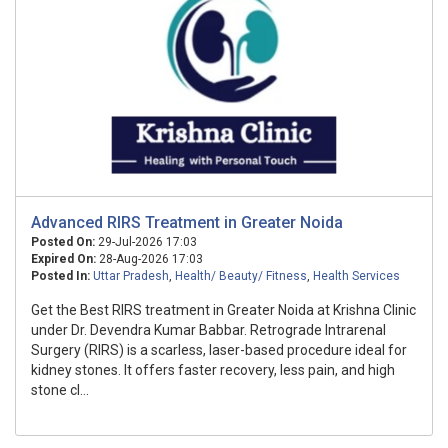
Advanced RIRS Treatment in Greater Noida
Posted On:
29-Jul-2026 17:03
Expired On:
28-Aug-2026 17:03
Posted In:
Uttar Pradesh
,
Health/ Beauty/ Fitness
,
Health Services
Get the Best RIRS treatment in Greater Noida at Krishna Clinic
under Dr. Devendra Kumar Babbar. Retrograde Intrarenal
Surgery (RIRS) is a scarless, laser-based procedure ideal for
kidney stones. It offers faster recovery, less pain, and high
stone cl...