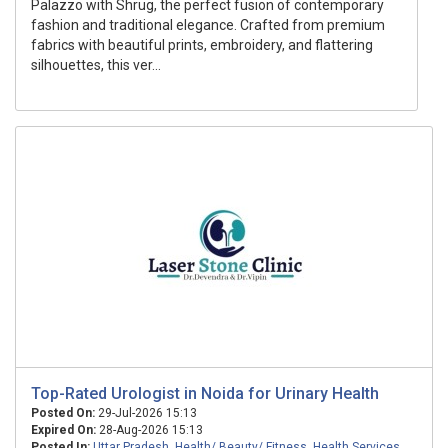
Palazzo with Shrug, the perfect fusion of contemporary
fashion and traditional elegance. Crafted from premium
fabrics with beautiful prints, embroidery, and flattering
silhouettes, this ver...
Top-Rated Urologist in Noida for Urinary Health
Posted On:
29-Jul-2026 15:13
Expired On:
28-Aug-2026 15:13
Posted In:
Uttar Pradesh
,
Health/ Beauty/ Fitness
,
Health Services