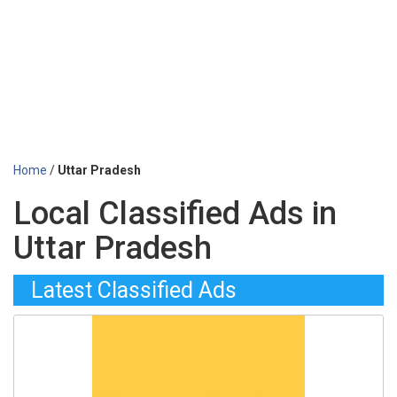
Home
/
Uttar Pradesh
Local Classified Ads in
Uttar Pradesh
Latest Classified Ads