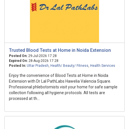
Trusted Blood Tests at Home in Noida Extension
Posted On:
29-Jul-2026 17:28
Expired On:
28-Aug-2026 17:28
Posted In:
Uttar Pradesh
,
Health/ Beauty/ Fitness
,
Health Services
Enjoy the convenience of Blood Tests at Home in Noida
Extension with Dr Lal PathLabs Hawelia Valencia Square.
Professional phlebotomists visit your home for safe sample
collection following all hygiene protocols. All tests are
processed at th...