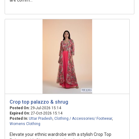
are comm...
Crop top palazzo & shrug
Posted On:
29-Jul-2026 15:14
Expired On:
27-Oct-2026 15:14
Posted In:
Uttar Pradesh
,
Clothing / Accessories/ Footwear
,
Womens Clothing
Elevate your ethnic wardrobe with a stylish Crop Top