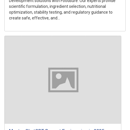
Development solutions with Foodsure. Our experts provide
scientific formulation, ingredient selection, nutritional
optimization, stability testing, and regulatory guidance to
create safe, effective, and...