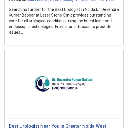
Search no further for the Best Urologist in Noida.Dr. Devendra
Kumar Babbar at Laser Stone Clinic provides outstanding
care for all urological conditions using the latest laser and
endoscopic technologies. From stone disease to prostate
issues ...
Best Urologist Near You in Greater Noida West