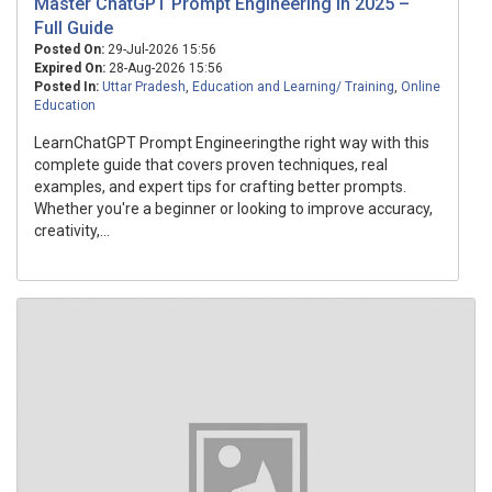
Master ChatGPT Prompt Engineering in 2025 –
Full Guide
Posted On:
29-Jul-2026 15:56
Expired On:
28-Aug-2026 15:56
Posted In:
Uttar Pradesh
,
Education and Learning/ Training
,
Online
Education
LearnChatGPT Prompt Engineeringthe right way with this
complete guide that covers proven techniques, real
examples, and expert tips for crafting better prompts.
Whether you're a beginner or looking to improve accuracy,
creativity,...