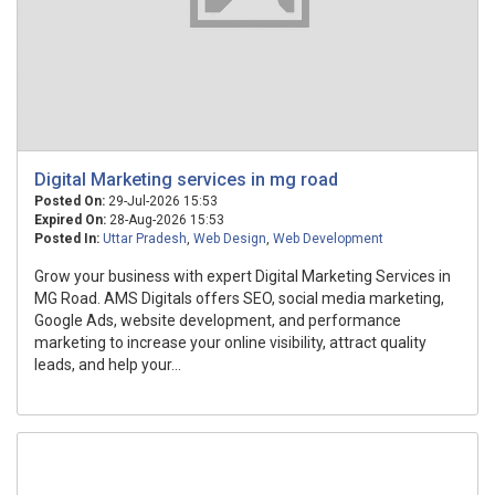
Digital Marketing services in mg road
Posted On:
29-Jul-2026 15:53
Expired On:
28-Aug-2026 15:53
Posted In:
Uttar Pradesh
,
Web Design
,
Web Development
Grow your business with expert Digital Marketing Services in
MG Road. AMS Digitals offers SEO, social media marketing,
Google Ads, website development, and performance
marketing to increase your online visibility, attract quality
leads, and help your...