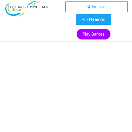
India
India
Post Free Ad
Play Games