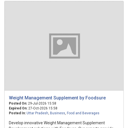
Weight Management Supplement by Foodsure
Posted On:
29-Jul-2026 15:58
Expired On:
27-Oct-2026 15:58
Posted In:
Uttar Pradesh
,
Business
,
Food and Beverages
Develop innovative Weight Management Supplement