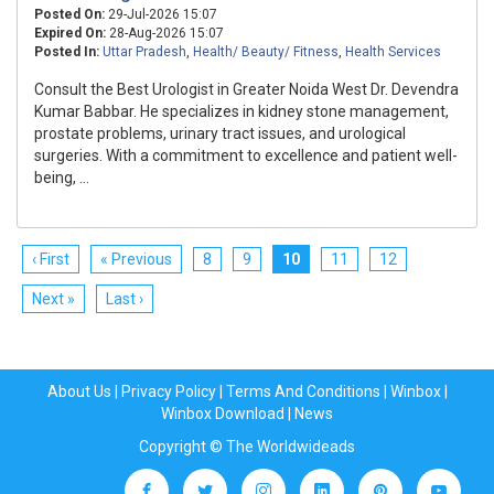
Posted On:
29-Jul-2026 15:07
Expired On:
28-Aug-2026 15:07
Posted In:
Uttar Pradesh
,
Health/ Beauty/ Fitness
,
Health Services
Consult the Best Urologist in Greater Noida West Dr. Devendra
Kumar Babbar. He specializes in kidney stone management,
prostate problems, urinary tract issues, and urological
surgeries. With a commitment to excellence and patient well-
being, ...
‹ First
« Previous
8
9
10
11
12
Next »
Last ›
About Us
|
Privacy Policy
|
Terms And Conditions
|
Winbox
|
Winbox Download
|
News
Copyright © The Worldwideads