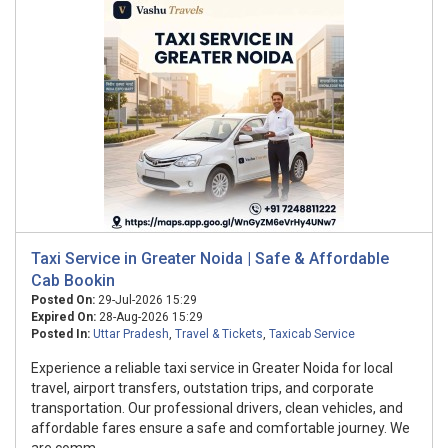
Taxi Service in Greater Noida | Safe & Affordable
Cab Bookin
Posted On:
29-Jul-2026 15:29
Expired On:
28-Aug-2026 15:29
Posted In:
Uttar Pradesh
,
Travel & Tickets
,
Taxicab Service
Experience a reliable taxi service in Greater Noida for local
travel, airport transfers, outstation trips, and corporate
transportation. Our professional drivers, clean vehicles, and
affordable fares ensure a safe and comfortable journey. We