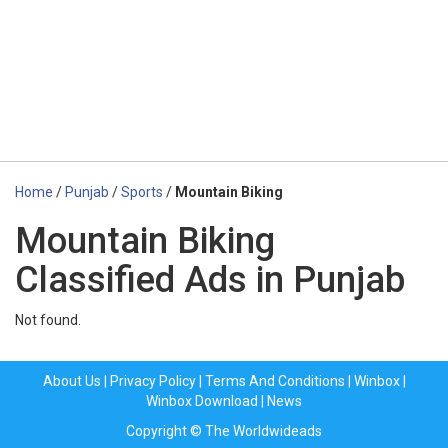
Home
/
Punjab
/
Sports
/
Mountain Biking
Mountain Biking
Classified Ads in Punjab
Not found.
About Us
|
Privacy Policy
|
Terms And Conditions
|
Winbox
|
Winbox Download
|
News
Copyright © The Worldwideads