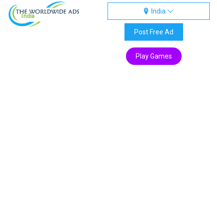
India
India
Post Free Ad
Play Games