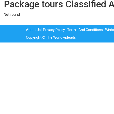
Package tours Classified 
Not found.
About Us
|
Privacy Policy
|
Terms And Conditions
|
Winb
Copyright © The Worldwideads