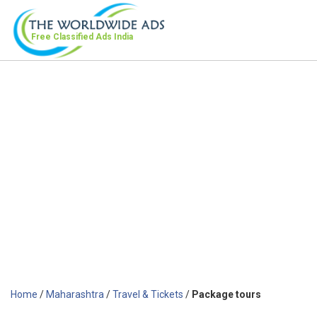
Free Classified Ads
India
Home
/
Maharashtra
/
Travel & Tickets
/
Package tours