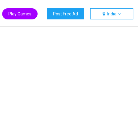
Play Games
Post Free Ad
India