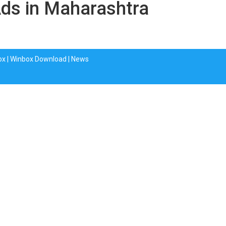
Ads in Maharashtra
ox
|
Winbox Download
|
News