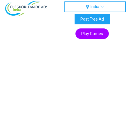
India
India
Post Free Ad
Play Games