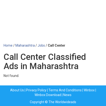
Home
/
Maharashtra
/
Jobs
/
Call Center
Call Center Classified
Ads in Maharashtra
Not found.
About Us
|
Privacy Policy
|
Terms And Conditions
|
Winbox
|
Winbox Download
|
News
Copyright © The Worldwideads