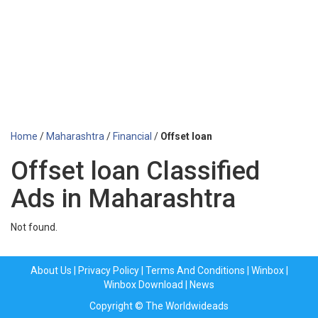
Home
/
Maharashtra
/
Financial
/
Offset loan
Offset loan Classified
Ads in Maharashtra
Not found.
About Us
|
Privacy Policy
|
Terms And Conditions
|
Winbox
|
Winbox Download
|
News
Copyright © The Worldwideads