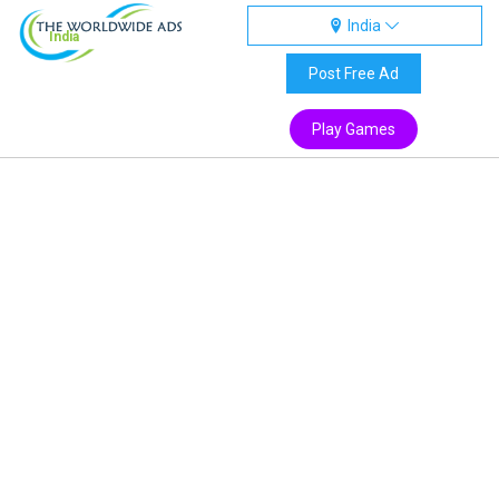
India
India
Post Free Ad
Play Games