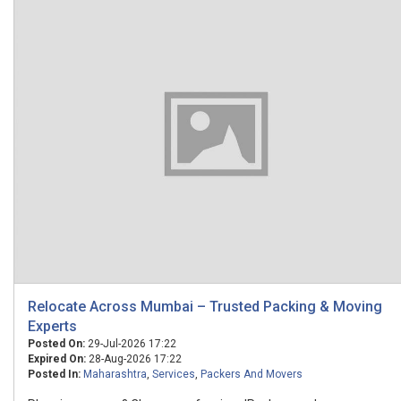
Relocate Across Mumbai – Trusted Packing & Moving
Experts
Posted On:
29-Jul-2026 17:22
Expired On:
28-Aug-2026 17:22
Posted In:
Maharashtra
,
Services
,
Packers And Movers