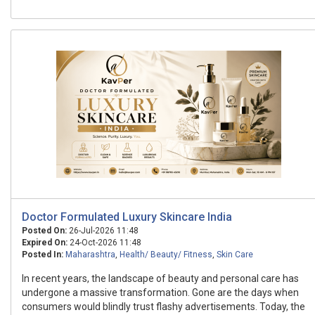
Doctor Formulated Luxury Skincare India
Posted On:
26-Jul-2026 11:48
Expired On:
24-Oct-2026 11:48
Posted In:
Maharashtra
,
Health/ Beauty/ Fitness
,
Skin Care
In recent years, the landscape of beauty and personal care has
undergone a massive transformation. Gone are the days when
consumers would blindly trust flashy advertisements. Today, the