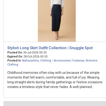
Stylish Long Skirt Outfit Collection | Snuggle Spot
Posted On:
30-Jul-2026 00:33
Expired On:
28-Oct-2026 00:33
Posted In:
Maharashtra
,
Clothing / Accessories/ Footwear
,
Womens
Clothing
Childhood memories often stay with us because of the simple
moments that felt warm, comfortable, and full of joy. Wearing
long straight skirts during family gatherings or festive occasions
creates a timeless style that never fades. A well-planned...