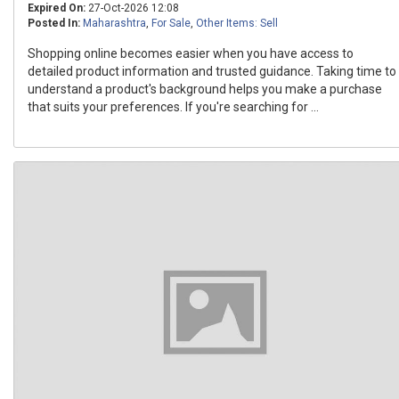
Expired On:
27-Oct-2026 12:08
Posted In:
Maharashtra
,
For Sale
,
Other Items: Sell
Shopping online becomes easier when you have access to
detailed product information and trusted guidance. Taking time to
understand a product's background helps you make a purchase
that suits your preferences. If you're searching for ...