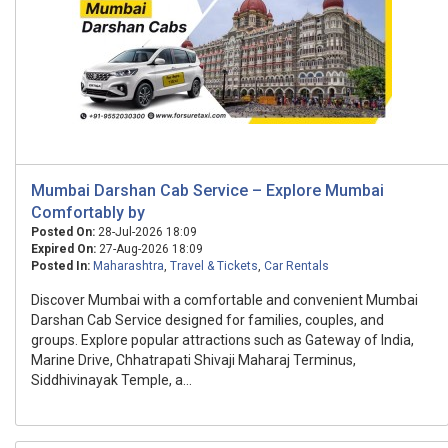
Mumbai Darshan Cab Service – Explore Mumbai
Comfortably by
Posted On:
28-Jul-2026 18:09
Expired On:
27-Aug-2026 18:09
Posted In:
Maharashtra
,
Travel & Tickets
,
Car Rentals
Discover Mumbai with a comfortable and convenient Mumbai
Darshan Cab Service designed for families, couples, and
groups. Explore popular attractions such as Gateway of India,
Marine Drive, Chhatrapati Shivaji Maharaj Terminus,
Siddhivinayak Temple, a...