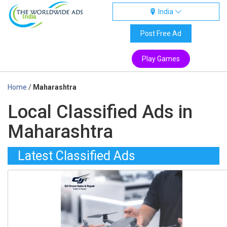
India
India
Post Free Ad
Play Games
Home
/
Maharashtra
Local Classified Ads in
Maharashtra
Latest Classified Ads