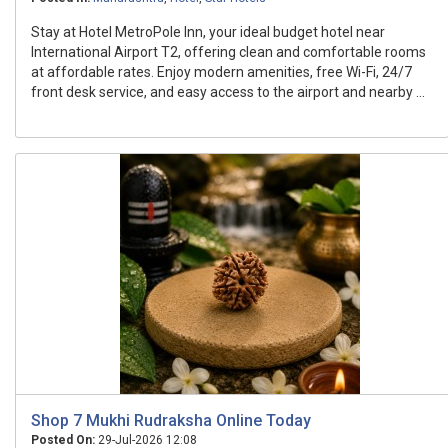
Stay at Hotel MetroPole Inn, your ideal budget hotel near
International Airport T2, offering clean and comfortable rooms
at affordable rates. Enjoy modern amenities, free Wi-Fi, 24/7
front desk service, and easy access to the airport and nearby ...
Shop 7 Mukhi Rudraksha Online Today
Posted On:
29-Jul-2026 12:08