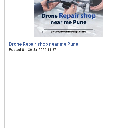
Drone Repair shop near me Pune
Posted On:
30-Jul-2026 11:37