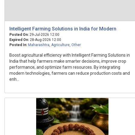
Intelligent Farming Solutions in India for Modern
Posted On:
29-Jul-2026 12:00
Expired On:
28-Aug-2026 12:00
Posted In:
Maharashtra
,
Agriculture
,
Other
Boost agricultural efficiency with Intelligent Farming Solutions in
India that help farmers make smarter decisions, improve crop
performance, and optimize farm resources. By integrating
modern technologies, farmers can reduce production costs and
enh...