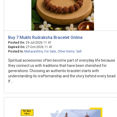
Buy 7 Mukhi Rudraksha Bracelet Online
Posted On:
29-Jul-2026 11:41
Expired On:
27-Oct-2026 11:41
Posted In:
Maharashtra
,
For Sale
,
Other Items: Sell
Spiritual accessories often become part of everyday life because
they connect us with traditions that have been cherished for
generations. Choosing an authentic bracelet starts with
understanding its craftsmanship and the story behind every bead.
If ...