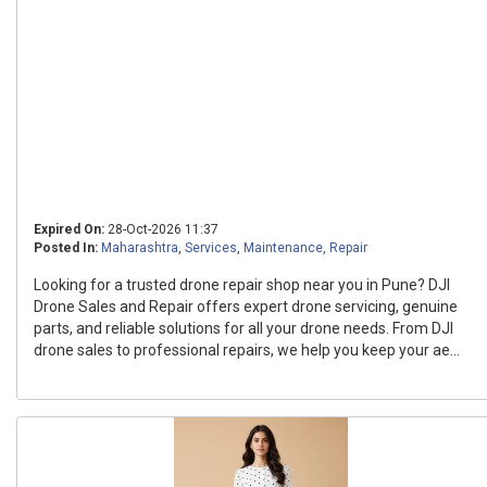
Expired On:
28-Oct-2026 11:37
Posted In:
Maharashtra
,
Services
,
Maintenance, Repair
Looking for a trusted drone repair shop near you in Pune? DJI
Drone Sales and Repair offers expert drone servicing, genuine
parts, and reliable solutions for all your drone needs. From DJI
drone sales to professional repairs, we help you keep your ae...