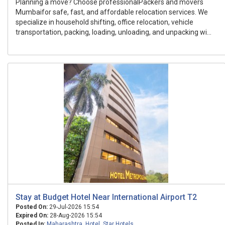
Planning a move? Choose professionalPackers and movers
Mumbaifor safe, fast, and affordable relocation services. We
specialize in household shifting, office relocation, vehicle
transportation, packing, loading, unloading, and unpacking wi...
Stay at Budget Hotel Near International Airport T2
Posted On:
29-Jul-2026 15:54
Expired On:
28-Aug-2026 15:54
Posted In:
Maharashtra
,
Hotel
,
Star Hotels