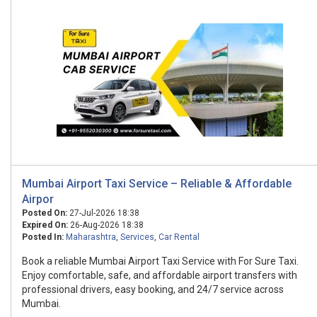
Mumbai Airport Taxi Service – Reliable & Affordable
Airpor
Posted On:
27-Jul-2026 18:38
Expired On:
26-Aug-2026 18:38
Posted In:
Maharashtra
,
Services
,
Car Rental
Book a reliable Mumbai Airport Taxi Service with For Sure Taxi.
Enjoy comfortable, safe, and affordable airport transfers with
professional drivers, easy booking, and 24/7 service across
Mumbai.