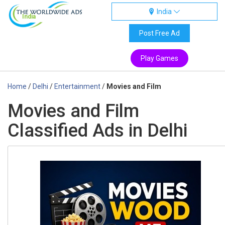
India
India
Post Free Ad
Play Games
Home
/
Delhi
/
Entertainment
/
Movies and Film
Movies and Film
Classified Ads in Delhi