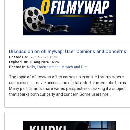
Discussion on ofilmywap: User Opinions and Concerns
Posted On:
02-Jun-2026 16:26
Expired On:
31-Aug-2026 16:26
Posted In:
Delhi
,
Entertainment
,
Movies and Film
The topic of ofilmywap often comes up in online forums where
users discuss movie access and digital entertainment platforms.
Many participants share varied perspectives, making it a subject
that sparks both curiosity and concern.Some users me...