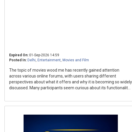
Expired On:
01-Sep-2026 14:59
Posted In:
Delhi
,
Entertainment
,
Movies and Film
The topic of movies wood me has recently gained attention
across various online forums, with users sharing different
perspectives about what it offers and why it is becoming so widely
discussed. Many participants seem curious about its functionalit...