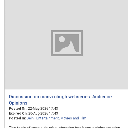
Discussion on manvi chugh webseries: Audience
Opinions
Posted On:
22-May-2026 17:43
Expired On:
20-Aug-2026 17:43
Posted In:
Delhi
,
Entertainment
,
Movies and Film