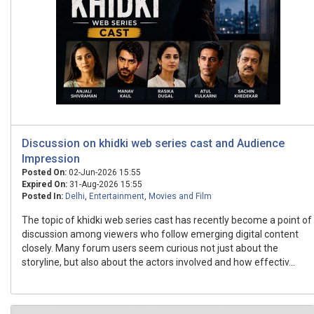
Discussion on khidki web series cast and Audience
Impression
Posted On:
02-Jun-2026 15:55
Expired On:
31-Aug-2026 15:55
Posted In:
Delhi
,
Entertainment
,
Movies and Film
The topic of khidki web series cast has recently become a point of
discussion among viewers who follow emerging digital content
closely. Many forum users seem curious not just about the
storyline, but also about the actors involved and how effectiv...