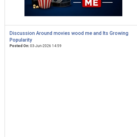
Discussion Around movies wood me and Its Growing
Popularity
Posted On:
03-Jun-2026 14:59