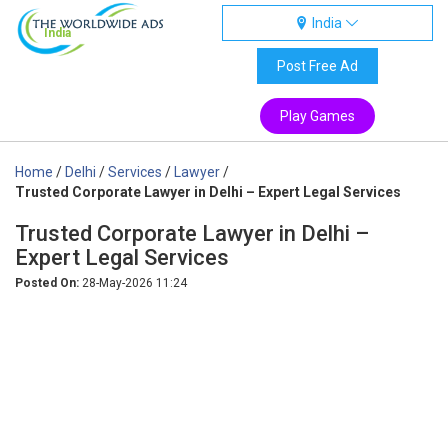
India
India
Post Free Ad
Play Games
Home
/
Delhi
/
Services
/
Lawyer
/
Trusted Corporate Lawyer in Delhi – Expert Legal Services
Trusted Corporate Lawyer in Delhi –
Expert Legal Services
Posted On:
28-May-2026 11:24