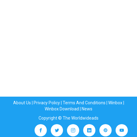
About Us
|
Privacy Policy
|
Terms And Conditions
|
Winbox
|
Winbox Download
|
News
Copyright © The Worldwideads