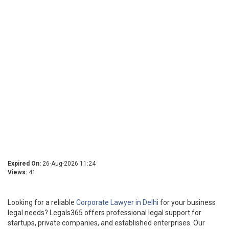
Expired On:
26-Aug-2026 11:24
Views:
41
Looking for a reliable
Corporate Lawyer in Delhi
for your business
legal needs? Legals365 offers professional legal support for
startups, private companies, and established enterprises. Our