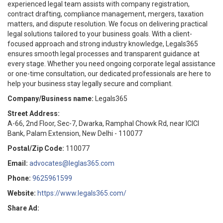
experienced legal team assists with company registration,
contract drafting, compliance management, mergers, taxation
matters, and dispute resolution. We focus on delivering practical
legal solutions tailored to your business goals. With a client-
focused approach and strong industry knowledge, Legals365
ensures smooth legal processes and transparent guidance at
every stage. Whether you need ongoing corporate legal assistance
or one-time consultation, our dedicated professionals are here to
help your business stay legally secure and compliant.
Company/Business name:
Legals365
Street Address:
A-66, 2nd Floor, Sec-7, Dwarka, Ramphal Chowk Rd, near ICICI
Bank, Palam Extension, New Delhi - 110077
Postal/Zip Code:
110077
Email:
advocates@leglas365.com
Phone:
9625961599
Website:
https://www.legals365.com/
Share Ad: