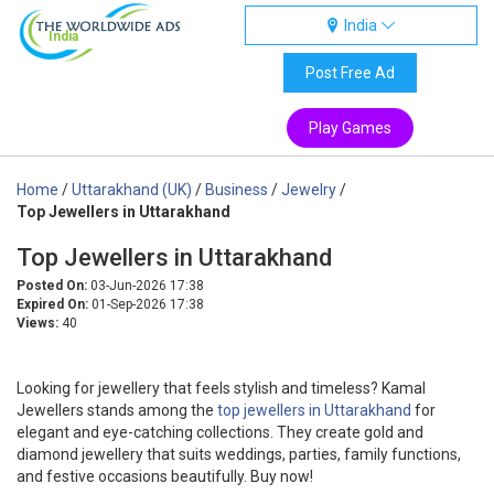
India
India
Post Free Ad
Play Games
Home
/
Uttarakhand (UK)
/
Business
/
Jewelry
/
Top Jewellers in Uttarakhand
Top Jewellers in Uttarakhand
Posted On:
03-Jun-2026 17:38
Expired On:
01-Sep-2026 17:38
Views:
40
Looking for jewellery that feels stylish and timeless? Kamal
Jewellers stands among the
top jewellers in Uttarakhand
for
elegant and eye-catching collections. They create gold and
diamond jewellery that suits weddings, parties, family functions,
and festive occasions beautifully. Buy now!