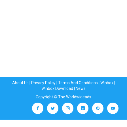
About Us
|
Privacy Policy
|
Terms And Conditions
|
Winbox
|
Winbox Download
|
News
Copyright © The Worldwideads