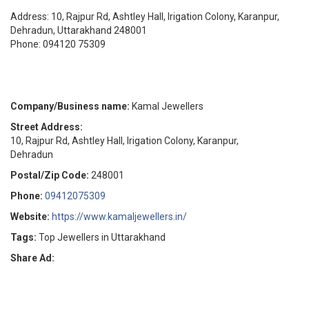
Address: 10, Rajpur Rd, Ashtley Hall, Irigation Colony, Karanpur,
Dehradun, Uttarakhand 248001
Phone: 094120 75309
Company/Business name:
Kamal Jewellers
Street Address:
10, Rajpur Rd, Ashtley Hall, Irigation Colony, Karanpur,
Dehradun
Postal/Zip Code:
248001
Phone:
09412075309
Website:
https://www.kamaljewellers.in/
Tags:
Top Jewellers in Uttarakhand
Share Ad: