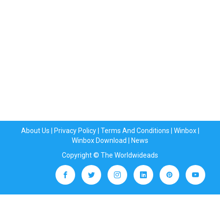
About Us
|
Privacy Policy
|
Terms And Conditions
|
Winbox
|
Winbox Download
|
News
Copyright © The Worldwideads