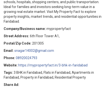
schools, hospitals, shopping centers, and public transportation.
Ideal for families and investors seeking long-term value in a
growing real estate market. Visit My Property Fact to explore
property insights, market trends, and residential opportunities in
Faridabad.
Company/Business name:
mypropertyfact
Street Address:
6th Floor Tower A1,
Postal/Zip Code:
201305
Email:
snagar14002@gmail.com
Phone:
08920024793
Website:
https://mypropertyfact.in/3-bhk-in-faridabad
Tags:
3 BHK in Faridabad, Flats in Faridabad, Apartments in
Faridabad, Property in Faridabad, Residential Property
Share Ad: