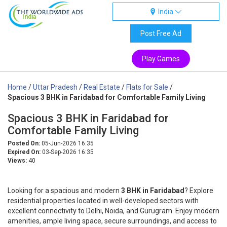
India
India
Post Free Ad
Play Games
Home
/
Uttar Pradesh
/
Real Estate
/
Flats for Sale
/
Spacious 3 BHK in Faridabad for Comfortable Family Living
Spacious 3 BHK in Faridabad for
Comfortable Family Living
Posted On:
05-Jun-2026 16:35
Expired On:
03-Sep-2026 16:35
Views:
40
Looking for a spacious and modern
3 BHK in Faridabad
? Explore
residential properties located in well-developed sectors with
excellent connectivity to Delhi, Noida, and Gurugram. Enjoy modern
amenities, ample living space, secure surroundings, and access to