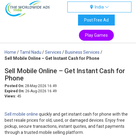
India
India
Post Free Ad
Play Games
Home
/
Tamil Nadu
/
Services
/
Business Services
/
Sell Mobile Online – Get Instant Cash for Phone
Sell Mobile Online – Get Instant Cash for
Phone
Posted On:
28-May-2026 16:49
Expired On:
26-Aug-2026 16:49
Views:
45
Sell mobile online
quickly and get instant cash for phone with the
best resale prices for old, used, or damaged devices. Enjoy free
pickup, secure transactions, instant quotes, and fast payments
through a trusted mobile selling platform.