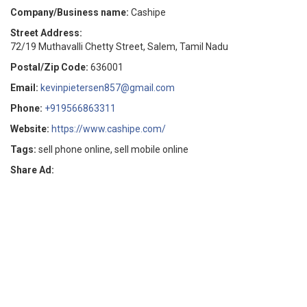
Company/Business name:
Cashipe
Street Address:
72/19 Muthavalli Chetty Street, Salem, Tamil Nadu
Postal/Zip Code:
636001
Email:
kevinpietersen857@gmail.com
Phone:
+919566863311
Website:
https://www.cashipe.com/
Tags:
sell phone online, sell mobile online
Share Ad: