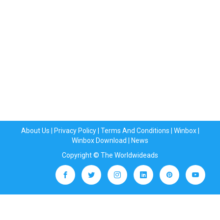
About Us
|
Privacy Policy
|
Terms And Conditions
|
Winbox
|
Winbox Download
|
News
Copyright © The Worldwideads