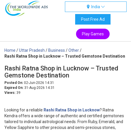
India
India
Post Free Ad
Play Games
Home
/
Uttar Pradesh
/
Business
/
Other
/
Rashi Ratna Shop in Lucknow – Trusted Gemstone Destination
Rashi Ratna Shop in Lucknow – Trusted
Gemstone Destination
Posted On:
02-Jun-2026 14:31
Expired On:
31-Aug-2026 14:31
Views:
39
Looking for a reliable
Rashi Ratna Shop in Lucknow
? Ratna
Kendra offers a wide range of authentic and certified gemstones
tailored to individual astrological needs. From Ruby, Emerald, and
Yellow Sapphire to other precious and semi-precious stones,