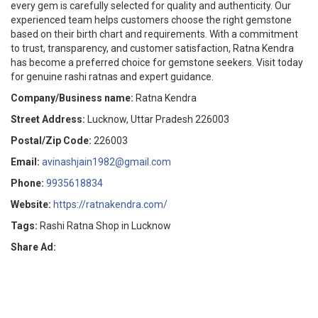
every gem is carefully selected for quality and authenticity. Our
experienced team helps customers choose the right gemstone
based on their birth chart and requirements. With a commitment
to trust, transparency, and customer satisfaction, Ratna Kendra
has become a preferred choice for gemstone seekers. Visit today
for genuine rashi ratnas and expert guidance.
Company/Business name:
Ratna Kendra
Street Address:
Lucknow, Uttar Pradesh 226003
Postal/Zip Code:
226003
Email:
avinashjain1982@gmail.com
Phone:
9935618834
Website:
https://ratnakendra.com/
Tags:
Rashi Ratna Shop in Lucknow
Share Ad: