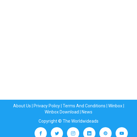
About Us
|
Privacy Policy
|
Terms And Conditions
|
Winbox
|
Winbox Download
|
News
Copyright © The Worldwideads