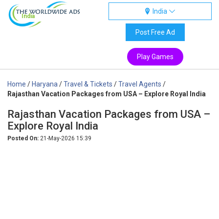
India
India
Post Free Ad
Play Games
Home
/
Haryana
/
Travel & Tickets
/
Travel Agents
/
Rajasthan Vacation Packages from USA – Explore Royal India
Rajasthan Vacation Packages from USA –
Explore Royal India
Posted On:
21-May-2026 15:39