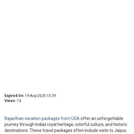
Expired On:
19-Aug-2026 15:39
Views:
74
Rajasthan vacation packages from USA
offer an unforgettable
journey through Indias royal heritage, colorful culture, and historic
destinations. These travel packages often include visits to Jaipur,