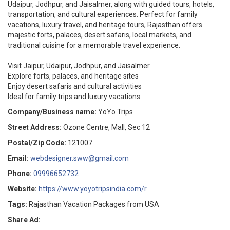
Udaipur, Jodhpur, and Jaisalmer, along with guided tours, hotels,
transportation, and cultural experiences. Perfect for family
vacations, luxury travel, and heritage tours, Rajasthan offers
majestic forts, palaces, desert safaris, local markets, and
traditional cuisine for a memorable travel experience.
Visit Jaipur, Udaipur, Jodhpur, and Jaisalmer
Explore forts, palaces, and heritage sites
Enjoy desert safaris and cultural activities
Ideal for family trips and luxury vacations
Company/Business name:
YoYo Trips
Street Address:
Ozone Centre, Mall, Sec 12
Postal/Zip Code:
121007
Email:
webdesigner.sww@gmail.com
Phone:
09996652732
Website:
https://www.yoyotripsindia.com/r
Tags:
Rajasthan Vacation Packages from USA
Share Ad: