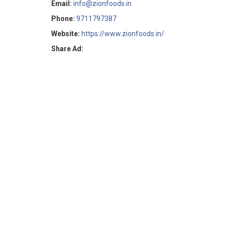
Email:
info@zionfoods.in
Phone:
9711797387
Website:
https://www.zionfoods.in/
Share Ad: