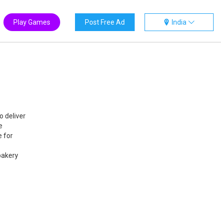
Play Games
Post Free Ad
India
o deliver
e
e for
bakery