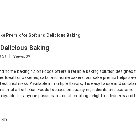
e Premix for Soft and Delicious Baking
Delicious Baking
|
9:59
Views:
39
nd home baking? Zion Foods offers a reliable baking solution designed t
time. Ideal for bakeries, cafs, and home bakers, our cake premix helps sav
ct freshness. Available in multiple flavors, it is easy to use and suitabl
minimal effort. Zion Foods focuses on quality ingredients and customer
enjoyable for anyone passionate about creating delightful desserts and 
 IND