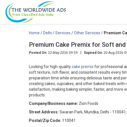
Free Classified Ads
India
Home
/
Delhi
/
Services
/
Other Services
/
Premium Cak
Premium Cake Premix for Soft and 
|
Posted On:
22-May-2026 09:59
Expired On:
20-Aug-2026 0
Looking for high-quality
cake premix
for professional a
soft texture, rich flavor, and consistent results every 
preparation time while ensuring delicious taste and perfe
creating cakes, cupcakes, and other baked treats with 
satisfaction, making baking simpler, faster, and more 
products.
Company/Business name:
Zion Foods
Street Address:
Swaran Park, Mundka, Delhi - 110041,
Postal/Zip Code:
110041